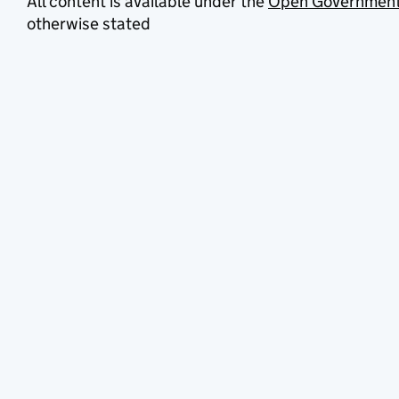
All content is available under the
Open Government
otherwise stated