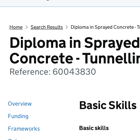
Home
Search Results
Diploma in Sprayed Concrete - 
Diploma in Sprayed
Concrete - Tunnell
Reference: 60043830
Basic Skills
Overview
Funding
Basic skills
Frameworks