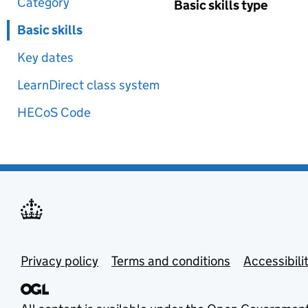
Category
Basic skills type
Basic skills
Key dates
LearnDirect class system
HECoS Code
Privacy policy
Terms and conditions
Accessibili