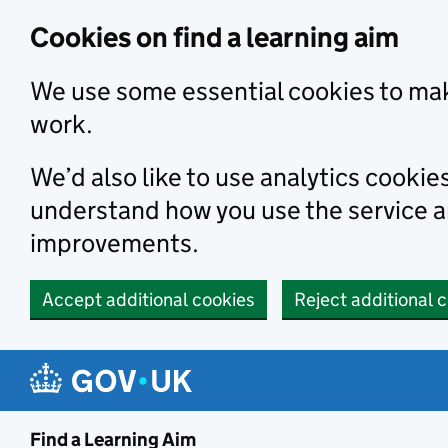
Skip to main content
Cookies on find a learning aim
We use some essential cookies to mak
work.
We’d also like to use analytics cookie
understand how you use the service 
improvements.
Accept additional cookies
Reject additional 
Find a Learning Aim