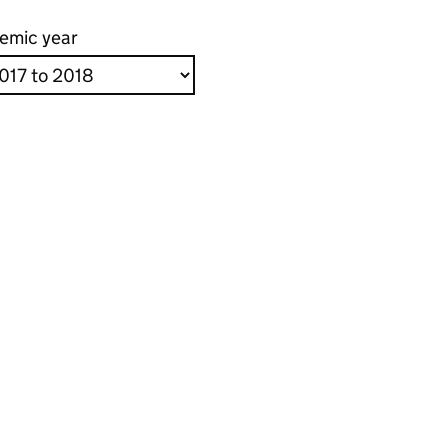
emic year