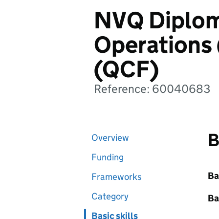
NVQ Diplom
Operations 
(QCF)
Reference: 60040683
B
Overview
Funding
Ba
Frameworks
Category
Ba
Basic skills