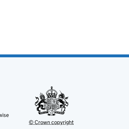
wise
© Crown copyright