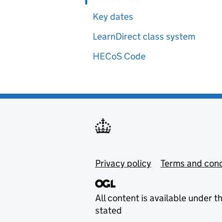
Key dates
LearnDirect class system
HECoS Code
Privacy policy
Terms and cond
All content is available under t
stated