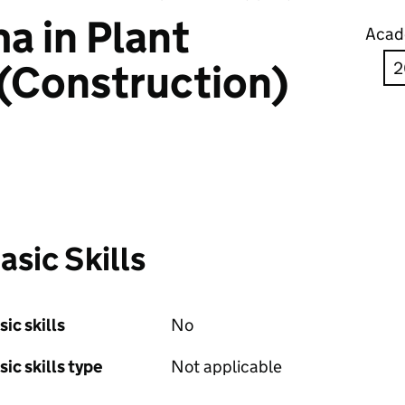
a in Plant
Acad
(Construction)
asic Skills
sic skills
No
sic skills type
Not applicable