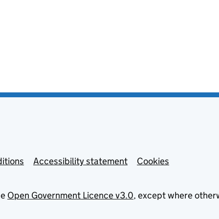
itions
Accessibility statement
Cookies
he
Open Government Licence v3.0
, except where other