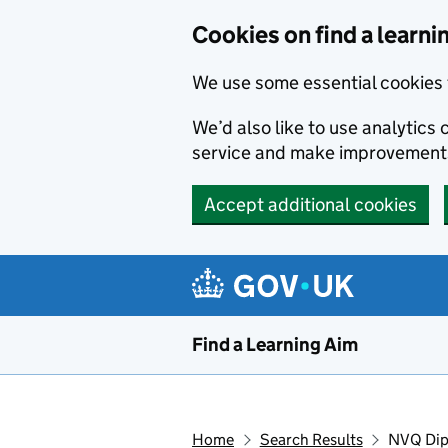
Skip to main content
Cookies on find a learni
We use some essential cookies 
We’d also like to use analytic
service and make improvement
Accept additional cookies
Find a Learning Aim
Home
Search Results
NVQ Dipl