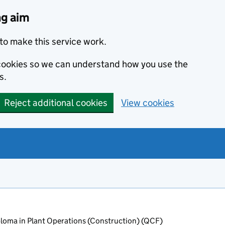
ng aim
to make this service work.
s cookies so we can understand how you use the
s.
Reject additional cookies
View cookies
oma in Plant Operations (Construction) (QCF)