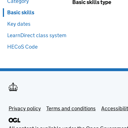
Category
Basic skills type
Basic skills
Key dates
LearnDirect class system
HECoS Code
Privacy policy
Terms and conditions
Accessibili