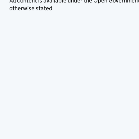
All content is available under the
Open Government
otherwise stated