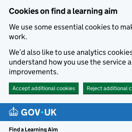
Skip to main content
Cookies on find a learning aim
We use some essential cookies to mak
work.
We’d also like to use analytics cookie
understand how you use the service 
improvements.
Accept additional cookies
Reject additional 
Find a Learning Aim