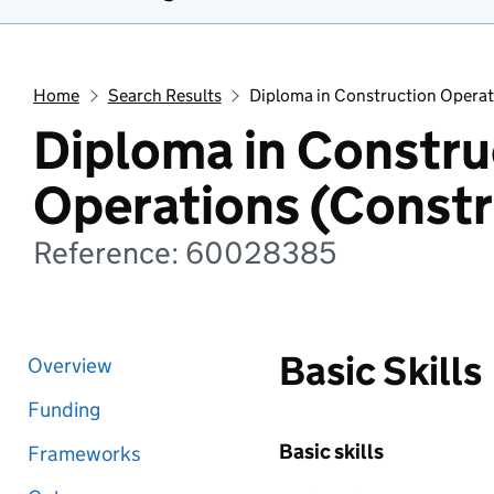
Home
Search Results
Diploma in Construction Operat
Diploma in Constru
Operations (Constr
Reference: 60028385
Basic Skills
Overview
Funding
Basic skills
Frameworks