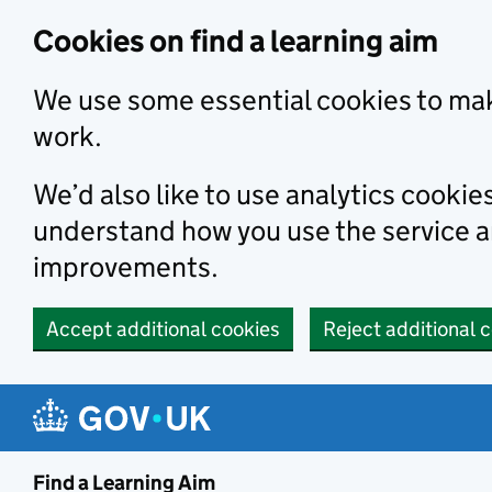
Skip to main content
Cookies on find a learning aim
We use some essential cookies to mak
work.
We’d also like to use analytics cookie
understand how you use the service 
improvements.
Accept additional cookies
Reject additional 
Find a Learning Aim