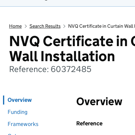
Home
Search Results
NVQ Certificate in Curtain Wall 
NVQ Certificate in 
Wall Installation
Reference: 60372485
Overview
Overview
Funding
Reference
Frameworks