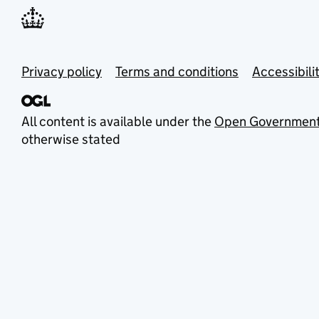
Privacy policy
Terms and conditions
Accessibili
All content is available under the
Open Government
otherwise stated