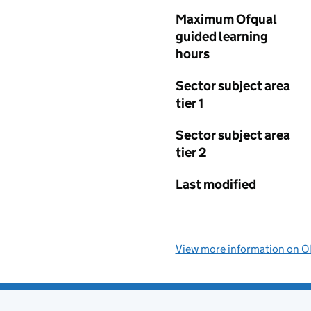
Maximum Ofqual
guided learning
hours
Sector subject area
tier 1
Sector subject area
tier 2
Last modified
View more information on