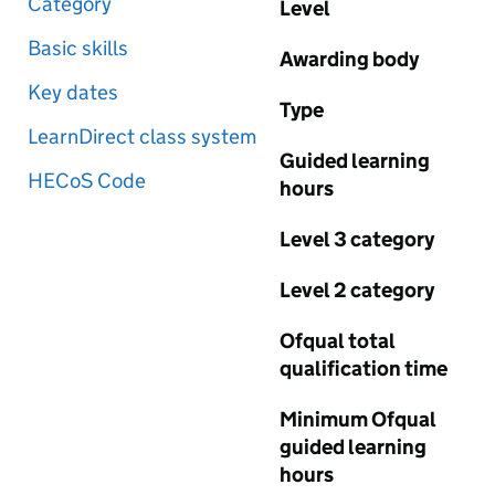
Category
Level
Basic skills
Awarding body
Key dates
Type
LearnDirect class system
Guided learning
HECoS Code
hours
Level 3 category
Level 2 category
Ofqual total
qualification time
Minimum Ofqual
guided learning
hours