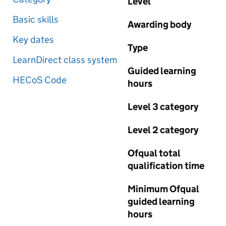
Level
Basic skills
Awarding body
Key dates
Type
LearnDirect class system
Guided learning
HECoS Code
hours
Level 3 category
Level 2 category
Ofqual total
qualification time
Minimum Ofqual
guided learning
hours