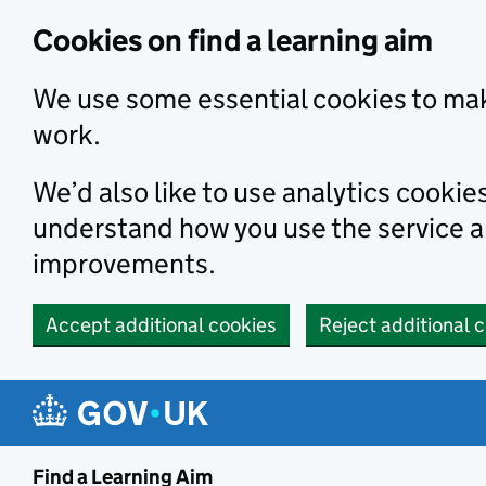
Skip to main content
Cookies on find a learning aim
We use some essential cookies to mak
work.
We’d also like to use analytics cookie
understand how you use the service 
improvements.
Accept additional cookies
Reject additional 
Find a Learning Aim