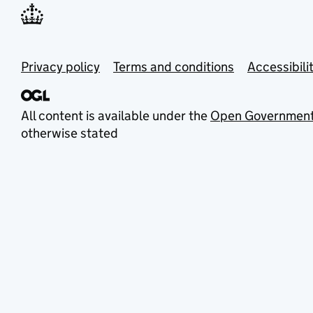
Privacy policy
Terms and conditions
Accessibili
All content is available under the
Open Government
otherwise stated