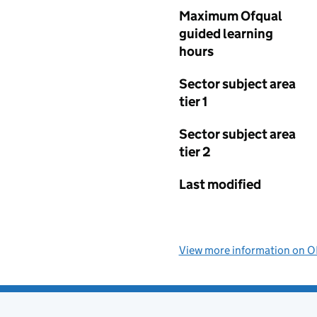
Maximum Ofqual
guided learning
hours
Sector subject area
tier 1
Sector subject area
tier 2
Last modified
View more information on