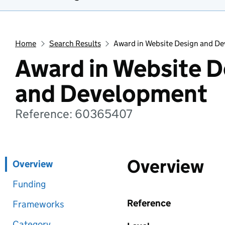
Home
Search Results
Award in Website Design and D
Award in Website D
and Development
Reference: 60365407
Overview
Overview
Funding
Reference
Frameworks
Category