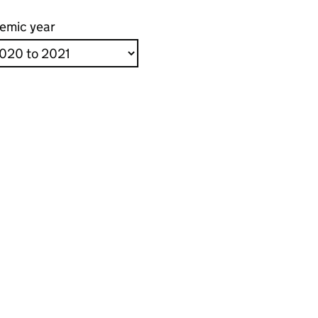
emic year