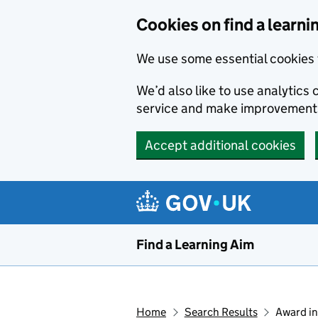
Skip to main content
Cookies on find a learni
We use some essential cookies 
We’d also like to use analytic
service and make improvement
Accept additional cookies
Find a Learning Aim
Home
Search Results
Award in