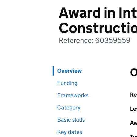
Award in In
Constructi
Reference: 60359559
O
Overview
Funding
Re
Frameworks
Category
Le
Basic skills
Aw
Key dates
Ty