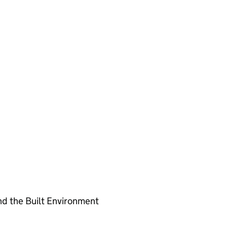
nd the Built Environment