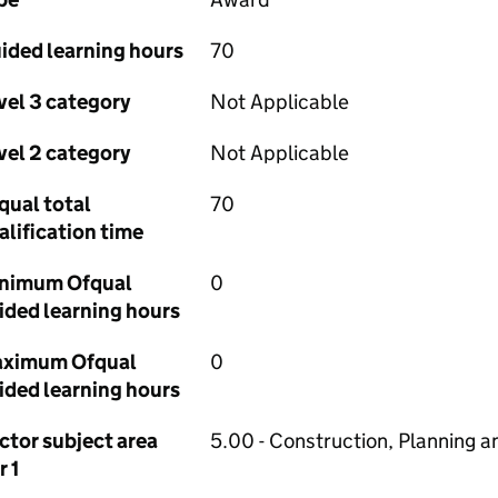
ided learning hours
70
vel 3 category
Not Applicable
vel 2 category
Not Applicable
qual total
70
alification time
nimum Ofqual
0
ided learning hours
ximum Ofqual
0
ided learning hours
ctor subject area
5.00 - Construction, Planning a
r 1