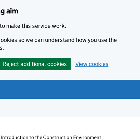
ng aim
to make this service work.
s cookies so we can understand how you use the
s.
Reject additional cookies
View cookies
 Introduction to the Construction Environment