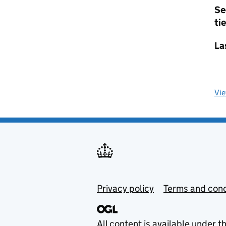
Se
tie
La
Vi
Privacy policy
Terms and cond
All content is available under t