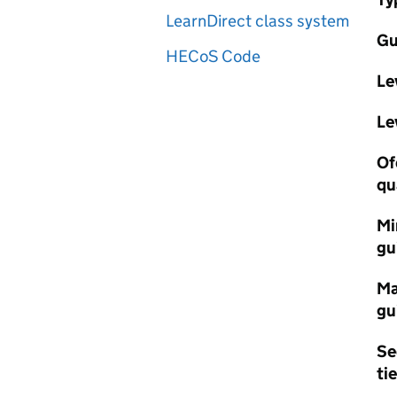
LearnDirect class system
Gu
HECoS Code
Le
Le
Of
qu
Mi
gu
Ma
gu
Se
tie