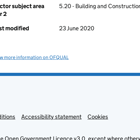
ctor subject area
5.20 - Building and Constructio
r 2
st modified
23 June 2020
ew more information on OFQUAL
itions
Accessibility statement
Cookies
he
Open Government Licence v3.0
, except where other