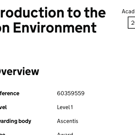
troduction to the
Acad
on Environment
verview
ference
60359559
vel
Level 1
arding body
Ascentis
pe
Award