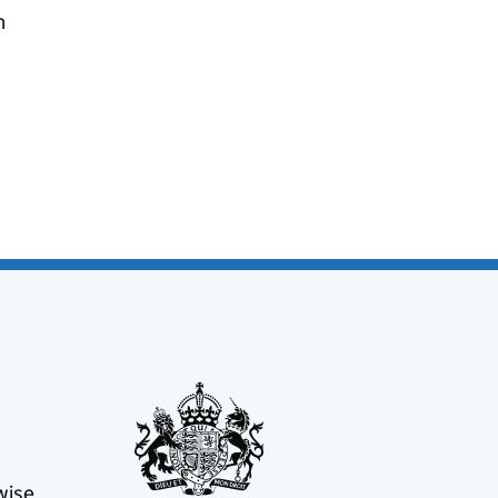
n
wise