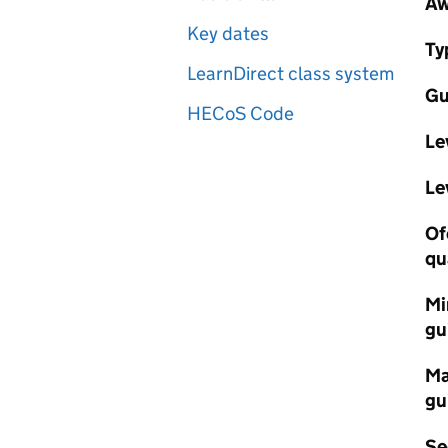
Aw
Key dates
Ty
LearnDirect class system
Gu
HECoS Code
Le
Le
Of
qu
Mi
gu
Ma
gu
Se