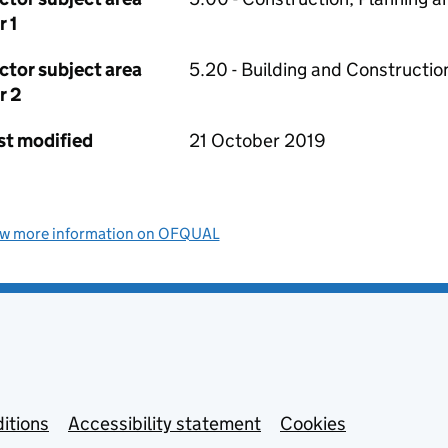
r 1
ctor subject area
5.20 - Building and Constructio
r 2
st modified
21 October 2019
ew more information on OFQUAL
itions
Accessibility statement
Cookies