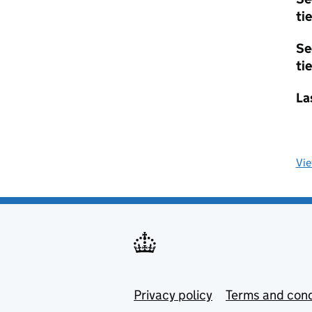
tie
Se
tie
La
Vi
Privacy policy
Terms and cond