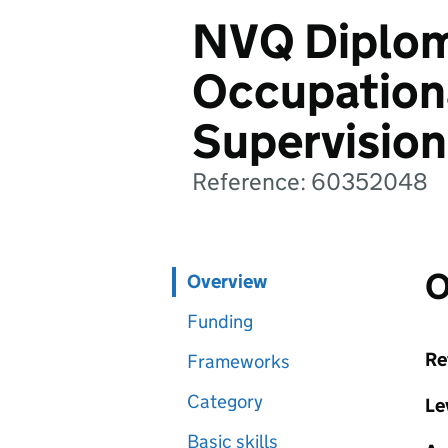
NVQ Diplom
Occupation
Supervision
Reference: 60352048
O
Overview
Funding
Re
Frameworks
Category
Le
Basic skills