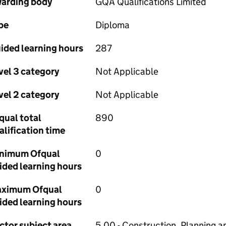
arding body
GQA Qualifications Limited
pe
Diploma
ided learning hours
287
vel 3 category
Not Applicable
vel 2 category
Not Applicable
qual total
890
alification time
nimum Ofqual
0
ided learning hours
ximum Ofqual
0
ided learning hours
ctor subject area
5.00 - Construction, Planning a