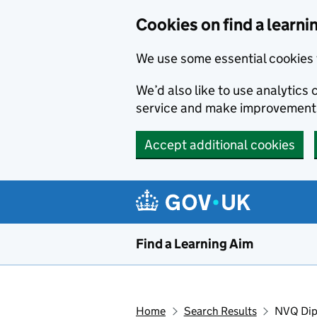
Skip to main content
Cookies on find a learni
We use some essential cookies 
We’d also like to use analytic
service and make improvement
Accept additional cookies
Find a Learning Aim
Home
Search Results
NVQ Dipl