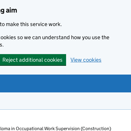
ng aim
to make this service work.
s cookies so we can understand how you use the
s.
Reject additional cookies
View cookies
oma in Occupational Work Supervision (Construction)