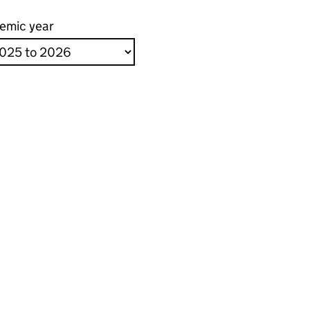
emic year