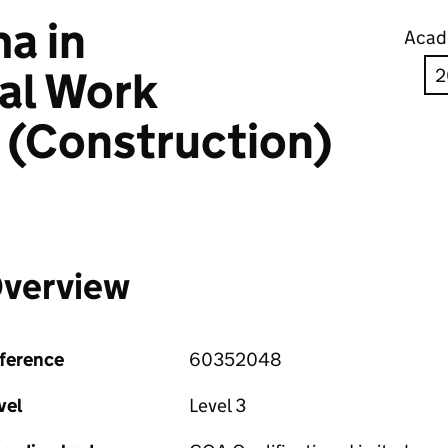
a in
Acad
al Work
 (Construction)
verview
ference
60352048
vel
Level 3