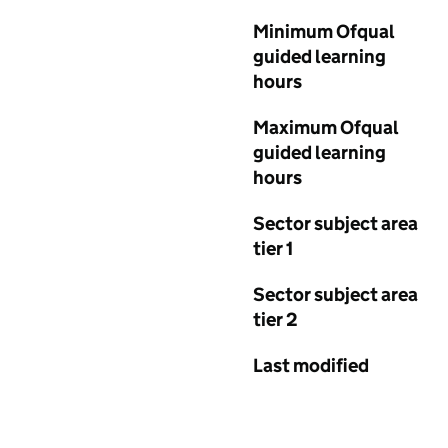
Minimum Ofqual
guided learning
hours
Maximum Ofqual
guided learning
hours
Sector subject area
tier 1
Sector subject area
tier 2
Last modified