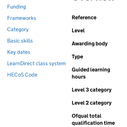
Funding
Reference
Frameworks
Category
Level
Basic skills
Awarding body
Key dates
Type
LearnDirect class system
Guided learning
HECoS Code
hours
Level 3 category
Level 2 category
Ofqual total
qualification time