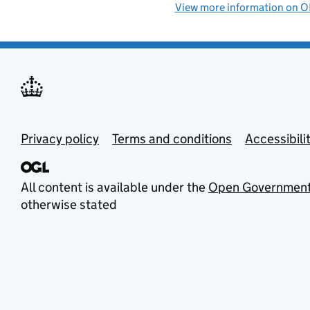
View more information on
Privacy policy
Terms and conditions
Accessibili
All content is available under the
Open Government
otherwise stated