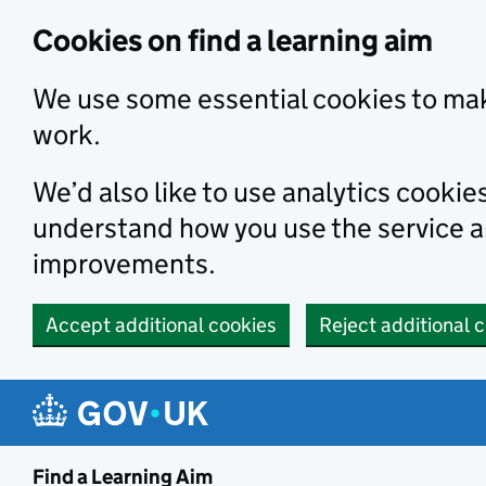
Skip to main content
Cookies on find a learning aim
We use some essential cookies to mak
work.
We’d also like to use analytics cookie
understand how you use the service 
improvements.
Accept additional cookies
Reject additional 
Find a Learning Aim