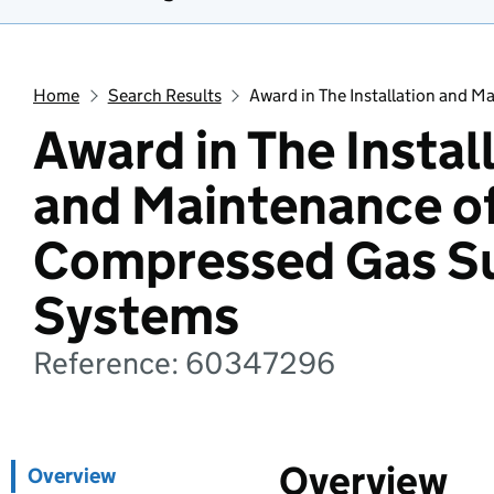
Home
Search Results
Award in The Installation and 
Award in The Instal
and Maintenance o
Compressed Gas S
Systems
Reference: 60347296
Overview
Overview