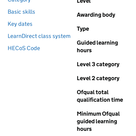
Level
Basic skills
Awarding body
Key dates
Type
LearnDirect class system
Guided learning
HECoS Code
hours
Level 3 category
Level 2 category
Ofqual total
qualification time
Minimum Ofqual
guided learning
hours