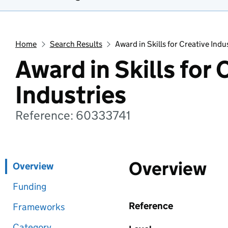
Home
Search Results
Award in Skills for Creative Indu
Award in Skills for 
Industries
Reference: 60333741
Overview
Overview
Funding
Reference
Frameworks
Category