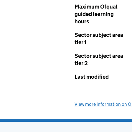
Maximum Ofqual
guided learning
hours
Sector subject area
tier 1
Sector subject area
tier 2
Last modified
View more information on