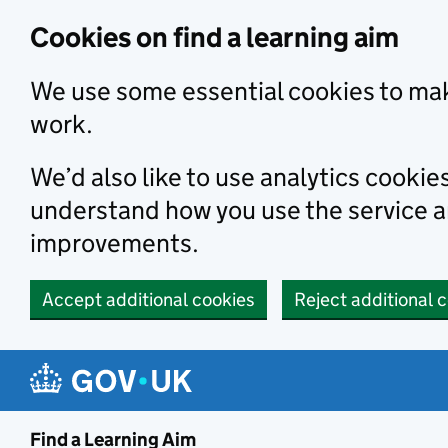
Skip to main content
Cookies on find a learning aim
We use some essential cookies to mak
work.
We’d also like to use analytics cookie
understand how you use the service 
improvements.
Accept additional cookies
Reject additional 
Find a Learning Aim