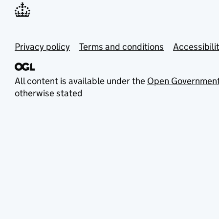
Privacy policy
Terms and conditions
Accessibili
All content is available under the
Open Government
otherwise stated