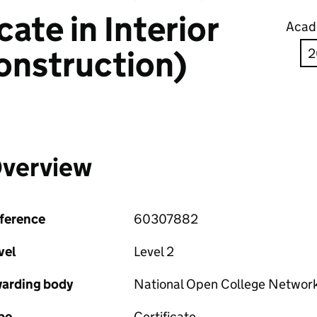
ate in Interior
Acad
onstruction)
verview
ference
60307882
vel
Level 2
arding body
National Open College Networ
pe
Certificate