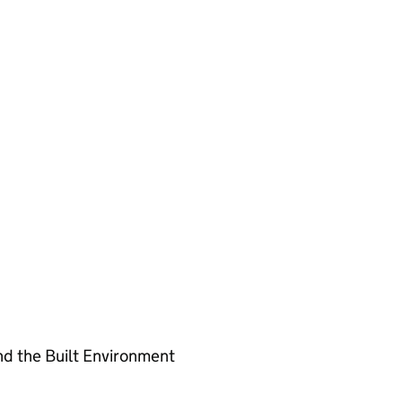
nd the Built Environment