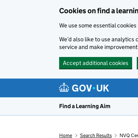
Skip to main content
Cookies on find a learni
We use some essential cookies 
We’d also like to use analytic
service and make improvement
Accept additional cookies
Find a Learning Aim
Home
Search Results
NVQ Cert