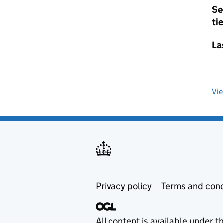
Se
tie
La
Vi
Privacy policy
Terms and cond
All content is available under t