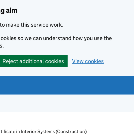
ng aim
to make this service work.
s cookies so we can understand how you use the
s.
Reject additional cookies
View cookies
ificate in Interior Systems (Construction)