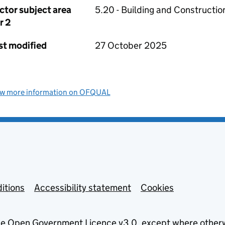
ctor subject area
5.20 - Building and Constructio
r 2
st modified
27 October 2025
ew more information on OFQUAL
itions
Accessibility statement
Cookies
he
Open Government Licence v3.0
, except where other