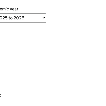
emic year
k