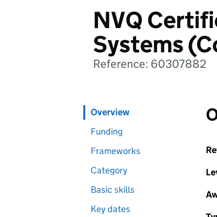
NVQ Certific
Systems (C
Reference: 60307882
O
Overview
Funding
Re
Frameworks
Category
Le
Basic skills
Aw
Key dates
Ty