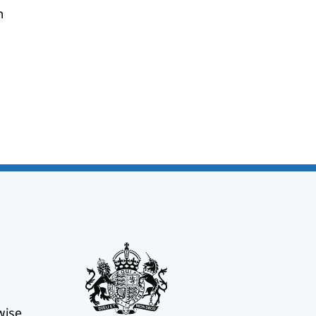
n
wise