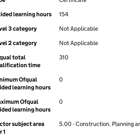
ided learning hours
154
vel 3 category
Not Applicable
vel 2 category
Not Applicable
qual total
310
alification time
nimum Ofqual
0
ided learning hours
ximum Ofqual
0
ided learning hours
ctor subject area
5.00 - Construction, Planning a
r 1