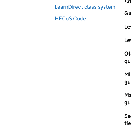
LearnDirect class system
Gu
HECoS Code
Le
Le
Of
qu
Mi
gu
Ma
gu
Se
tie