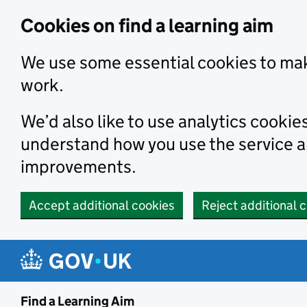
Skip to main content
Cookies on find a learning aim
We use some essential cookies to mak
work.
We’d also like to use analytics cookie
understand how you use the service 
improvements.
Accept additional cookies
Reject additional 
Find a Learning Aim