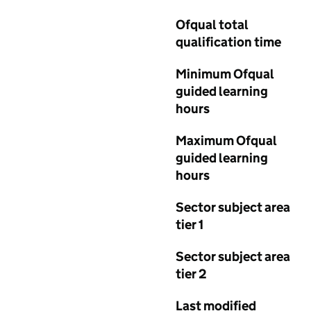
Ofqual total
qualification time
Minimum Ofqual
guided learning
hours
Maximum Ofqual
guided learning
hours
Sector subject area
tier 1
Sector subject area
tier 2
Last modified