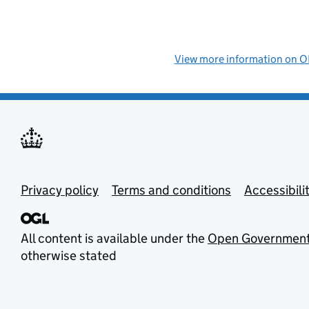
View more information on
Privacy policy
Terms and conditions
Accessibili
All content is available under the
Open Government
otherwise stated