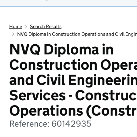
Home
Search Results
NVQ Diploma in Construction Operations and Civil Engin
NVQ Diploma in
Construction Oper
and Civil Engineeri
Services - Construc
Operations (Constr
Reference: 60142935