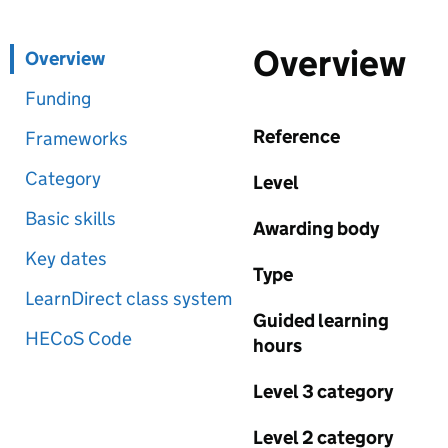
Overview
Overview
Funding
Reference
Frameworks
Category
Level
Basic skills
Awarding body
Key dates
Type
LearnDirect class system
Guided learning
HECoS Code
hours
Level 3 category
Level 2 category