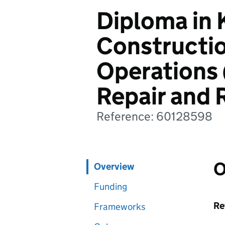
Diploma in
Constructi
Operations 
Repair and 
Reference: 60128598
O
Overview
Funding
Re
Frameworks