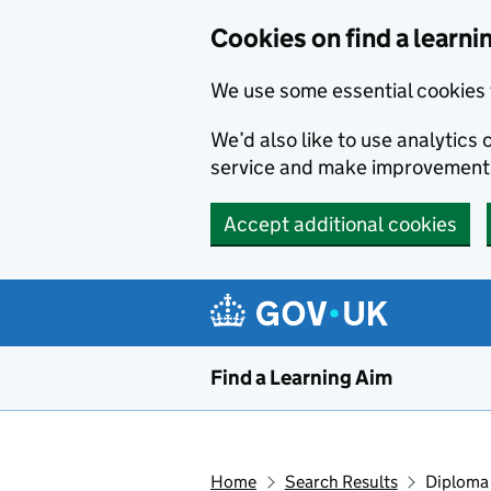
Skip to main content
Cookies on find a learni
We use some essential cookies 
We’d also like to use analytic
service and make improvement
Accept additional cookies
Find a Learning Aim
Home
Search Results
Diploma 