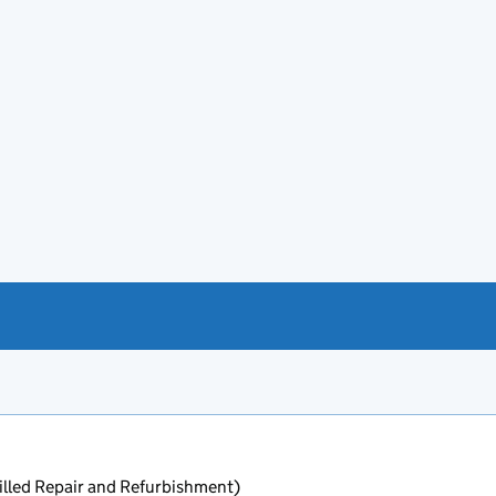
lled Repair and Refurbishment)