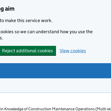
ng aim
to make this service work.
s cookies so we can understand how you use the
s.
Reject additional cookies
View cookies
in Knowledge of Construction Maintenance Operations (Multi-ski