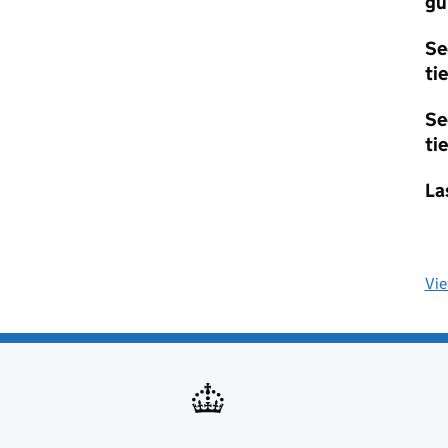
gu
Se
tie
Se
tie
La
Vi