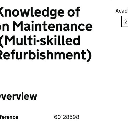
 Knowledge of
Acad
on Maintenance
(Multi-skilled
Refurbishment)
verview
ference
60128598