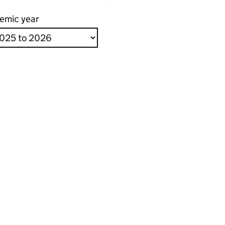
emic year