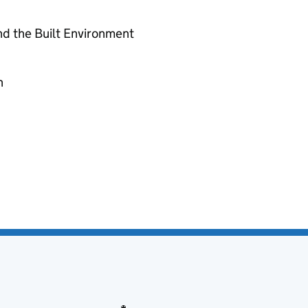
nd the Built Environment
n