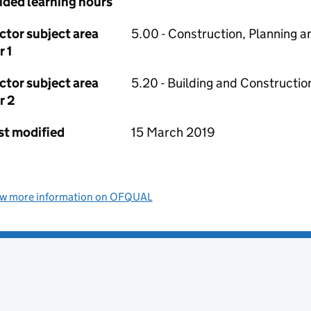
ided learning hours
ctor subject area
5.00 - Construction, Planning a
r 1
ctor subject area
5.20 - Building and Constructio
r 2
st modified
15 March 2019
ew more information on OFQUAL