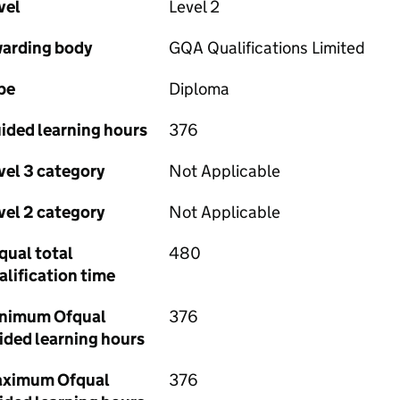
vel
Level 2
arding body
GQA Qualifications Limited
pe
Diploma
ided learning hours
376
vel 3 category
Not Applicable
vel 2 category
Not Applicable
qual total
480
alification time
nimum Ofqual
376
ided learning hours
ximum Ofqual
376