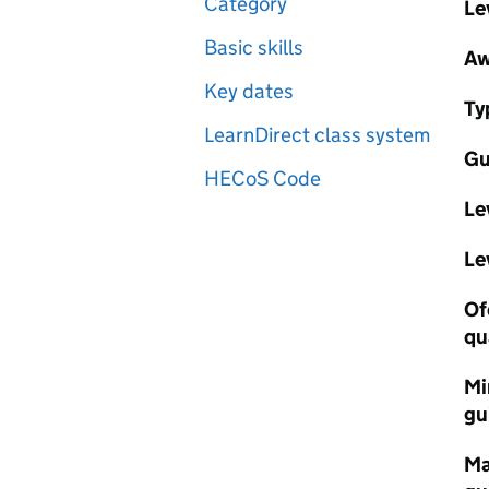
Category
Le
Basic skills
Aw
Key dates
Ty
LearnDirect class system
Gu
HECoS Code
Le
Le
Of
qu
Mi
gu
Ma