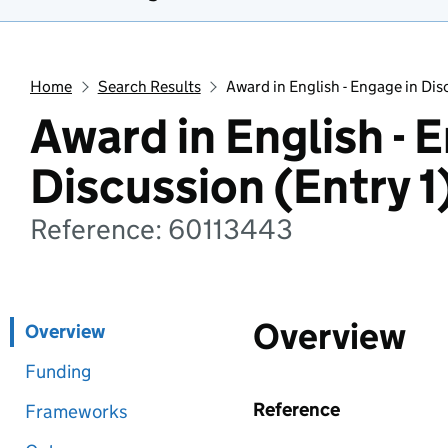
Home
Search Results
Award in English - Engage in Dis
Award in English - 
Discussion (Entry 1
Reference: 60113443
Overview
Overview
Funding
Reference
Frameworks