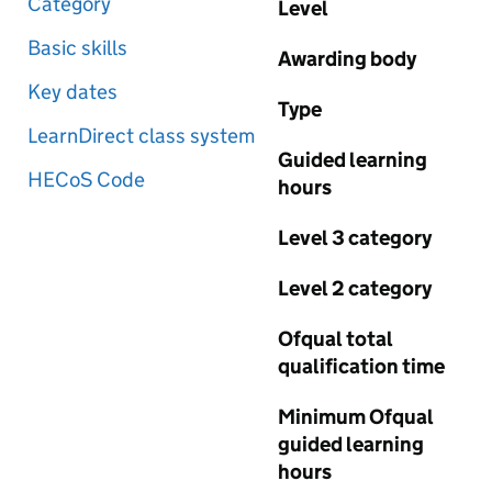
Category
Level
Basic skills
Awarding body
Key dates
Type
LearnDirect class system
Guided learning
HECoS Code
hours
Level 3 category
Level 2 category
Ofqual total
qualification time
Minimum Ofqual
guided learning
hours