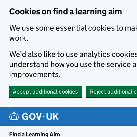
Skip to main content
Cookies on find a learning aim
We use some essential cookies to mak
work.
We’d also like to use analytics cookie
understand how you use the service 
improvements.
Accept additional cookies
Reject additional 
Find a Learning Aim