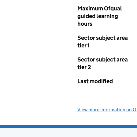
Maximum Ofqual
guided learning
hours
Sector subject area
tier 1
Sector subject area
tier 2
Last modified
View more information on