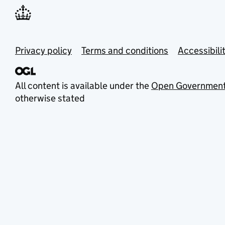
Privacy policy
Terms and conditions
Accessibili
All content is available under the
Open Government
otherwise stated