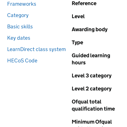
Reference
Frameworks
Category
Level
Basic skills
Awarding body
Key dates
Type
LearnDirect class system
Guided learning
HECoS Code
hours
Level 3 category
Level 2 category
Ofqual total
qualification time
Minimum Ofqual