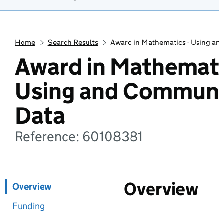
Home
Search Results
Award in Mathematics - Using 
Award in Mathemati
Using and Commun
Data
Reference: 60108381
Overview
Overview
Funding