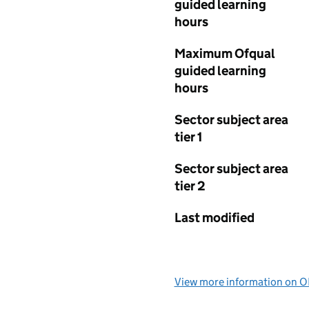
guided learning
hours
Maximum Ofqual
guided learning
hours
Sector subject area
tier 1
Sector subject area
tier 2
Last modified
View more information on