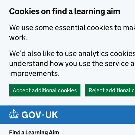
Skip to main content
Cookies on find a learning aim
We use some essential cookies to mak
work.
We’d also like to use analytics cookie
understand how you use the service 
improvements.
Accept additional cookies
Reject additional 
Find a Learning Aim