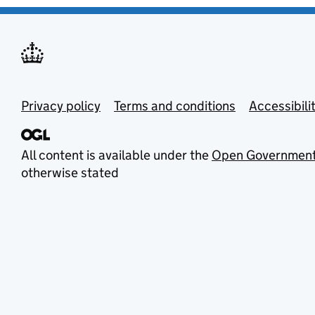
Privacy policy
Terms and conditions
Accessibili
All content is available under the
Open Government
otherwise stated