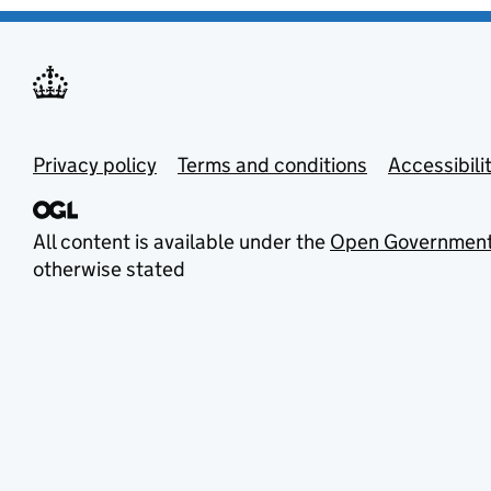
Privacy policy
Terms and conditions
Accessibili
All content is available under the
Open Government
otherwise stated