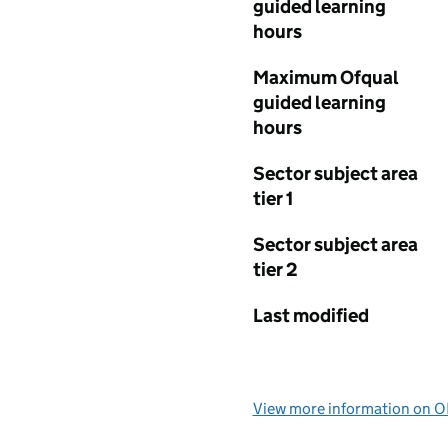
guided learning
hours
Maximum Ofqual
guided learning
hours
Sector subject area
tier 1
Sector subject area
tier 2
Last modified
View more information on