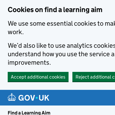
Skip to main content
Cookies on find a learning aim
We use some essential cookies to mak
work.
We’d also like to use analytics cookie
understand how you use the service 
improvements.
Accept additional cookies
Reject additional 
Find a Learning Aim