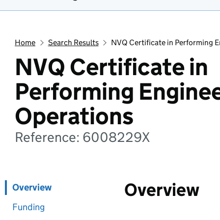
Home
Search Results
NVQ Certificate in Performing 
NVQ Certificate in
Performing Enginee
Operations
Reference: 6008229X
Overview
Overview
Funding