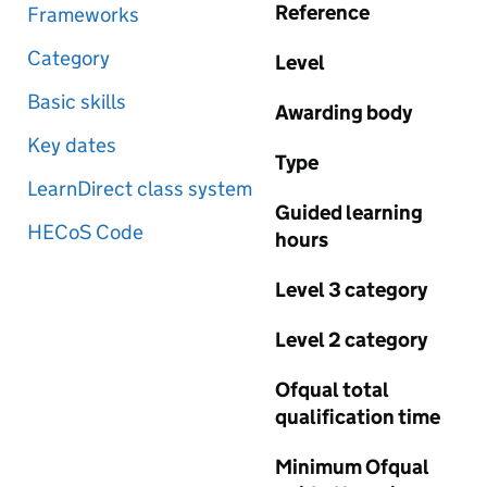
Reference
Frameworks
Category
Level
Basic skills
Awarding body
Key dates
Type
LearnDirect class system
Guided learning
HECoS Code
hours
Level 3 category
Level 2 category
Ofqual total
qualification time
Minimum Ofqual