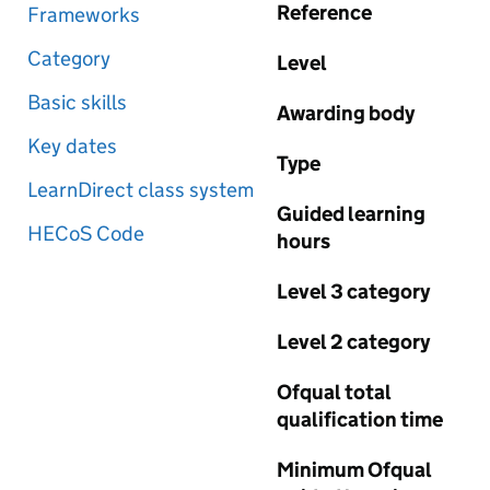
Reference
Frameworks
Category
Level
Basic skills
Awarding body
Key dates
Type
LearnDirect class system
Guided learning
HECoS Code
hours
Level 3 category
Level 2 category
Ofqual total
qualification time
Minimum Ofqual