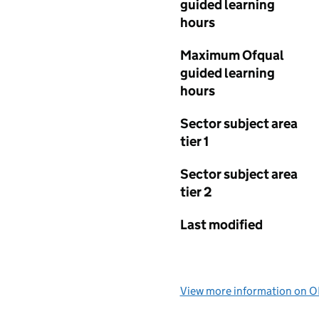
guided learning
hours
Maximum Ofqual
guided learning
hours
Sector subject area
tier 1
Sector subject area
tier 2
Last modified
View more information on