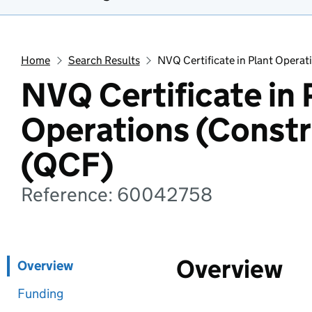
Home
Search Results
NVQ Certificate in Plant Operat
NVQ Certificate in 
Operations (Constr
(QCF)
Reference: 60042758
Overview
Overview
Funding