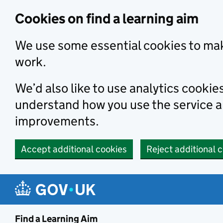
Skip to main content
Cookies on find a learning aim
We use some essential cookies to mak
work.
We’d also like to use analytics cookie
understand how you use the service 
improvements.
Accept additional cookies
Reject additional 
Find a Learning Aim