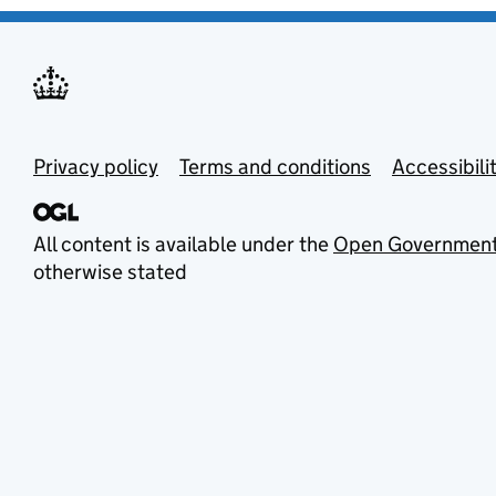
Privacy policy
Terms and conditions
Accessibili
All content is available under the
Open Government
otherwise stated