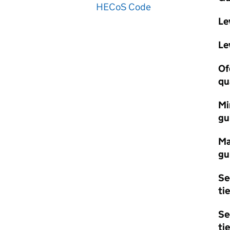
HECoS Code
Le
Le
Of
qu
Mi
gu
Ma
gu
Se
tie
Se
tie