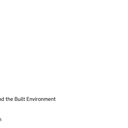
nd the Built Environment
n