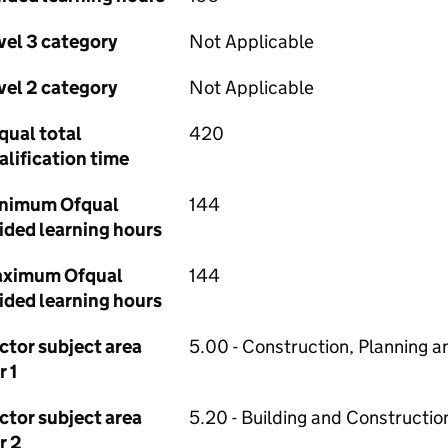
vel 3 category
Not Applicable
vel 2 category
Not Applicable
qual total
420
alification time
nimum Ofqual
144
ided learning hours
ximum Ofqual
144
ided learning hours
ctor subject area
5.00 - Construction, Planning a
r 1
ctor subject area
5.20 - Building and Constructio
r 2