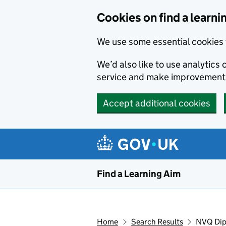
Skip to main content
Cookies on find a learni
We use some essential cookies 
We’d also like to use analytic
service and make improvement
Accept additional cookies
Find a Learning Aim
Home
Search Results
NVQ Dip