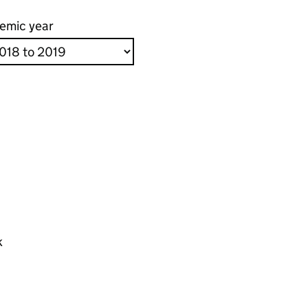
emic year
k