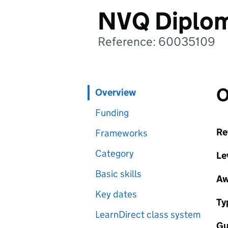
NVQ Diplom
Reference: 60035109
O
Overview
Funding
Re
Frameworks
Category
Le
Basic skills
Aw
Key dates
Ty
LearnDirect class system
Gu