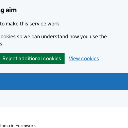
ng aim
to make this service work.
s cookies so we can understand how you use the
s.
Reject additional cookies
View cookies
loma in Formwork