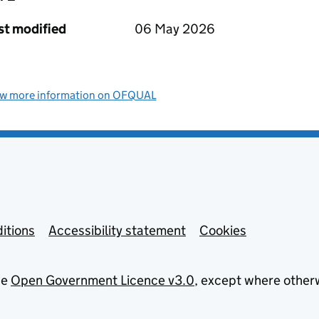
st modified
06 May 2026
ew more information on OFQUAL
itions
Accessibility statement
Cookies
he
Open Government Licence v3.0
, except where other