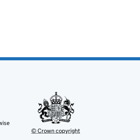
wise
© Crown copyright