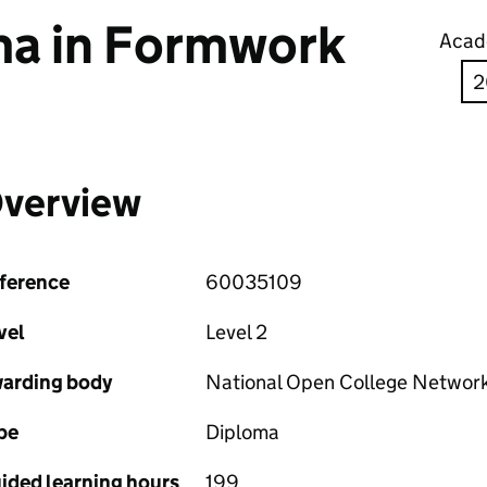
a in Formwork
Acad
verview
ference
60035109
vel
Level 2
arding body
National Open College Networ
pe
Diploma
ided learning hours
199