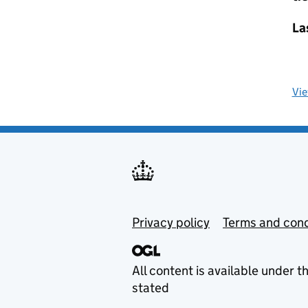
La
Vi
Privacy policy
Terms and cond
All content is available under t
stated