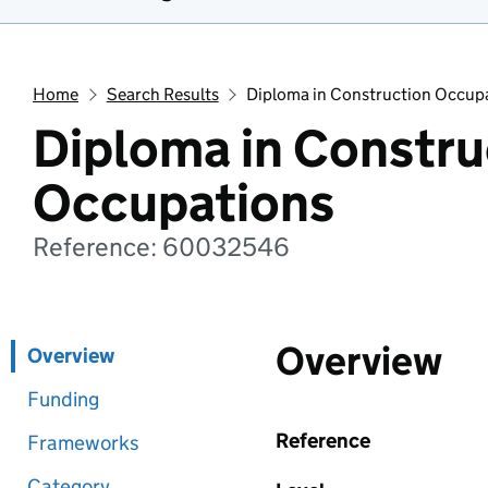
Home
Search Results
Diploma in Construction Occup
Diploma in Constru
Occupations
Reference: 60032546
Overview
Overview
Funding
Reference
Frameworks
Category