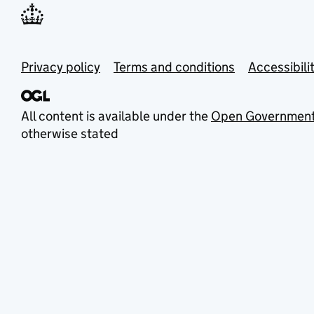
Privacy policy
Terms and conditions
Accessibili
All content is available under the
Open Government
otherwise stated