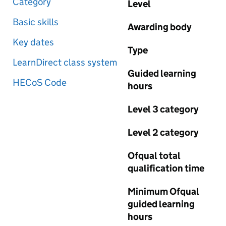
Category
Level
Basic skills
Awarding body
Key dates
Type
LearnDirect class system
Guided learning
HECoS Code
hours
Level 3 category
Level 2 category
Ofqual total
qualification time
Minimum Ofqual
guided learning
hours