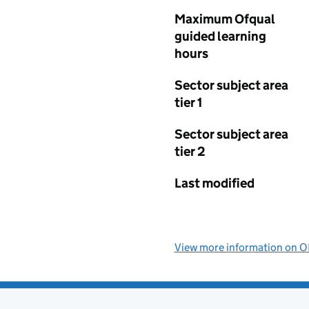
Maximum Ofqual
guided learning
hours
Sector subject area
tier 1
Sector subject area
tier 2
Last modified
View more information on