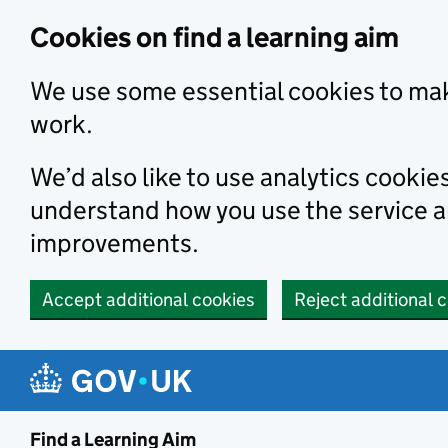
Skip to main content
Cookies on find a learning aim
We use some essential cookies to mak
work.
We’d also like to use analytics cookie
understand how you use the service 
improvements.
Accept additional cookies
Reject additional 
Find a Learning Aim