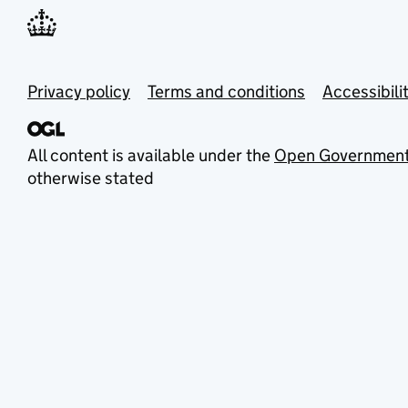
Privacy policy
Terms and conditions
Accessibili
All content is available under the
Open Government
otherwise stated