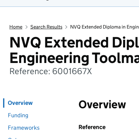
Home
Search Results
NVQ Extended Diploma in Engin
NVQ Extended Dipl
Engineering Toolm
Reference: 6001667X
Overview
Overview
Funding
Reference
Frameworks