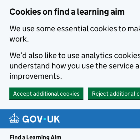
Skip to main content
Cookies on find a learning aim
We use some essential cookies to mak
work.
We’d also like to use analytics cookie
understand how you use the service 
improvements.
Accept additional cookies
Reject additional 
Find a Learning Aim