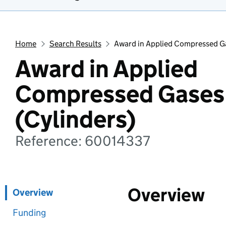
Home
Search Results
Award in Applied Compressed Ga
Award in Applied
Compressed Gases 
(Cylinders)
Reference: 60014337
Overview
Overview
Funding