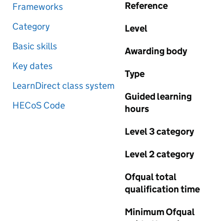
Reference
Frameworks
Category
Level
Basic skills
Awarding body
Key dates
Type
LearnDirect class system
Guided learning
HECoS Code
hours
Level 3 category
Level 2 category
Ofqual total
qualification time
Minimum Ofqual