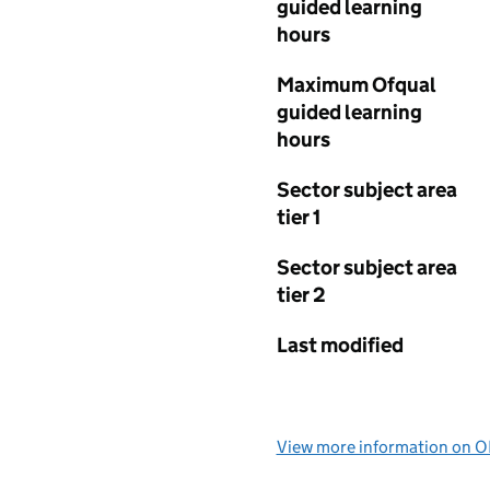
guided learning
hours
Maximum Ofqual
guided learning
hours
Sector subject area
tier 1
Sector subject area
tier 2
Last modified
View more information on