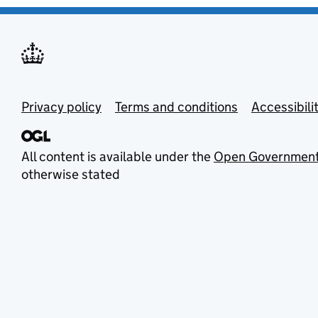
Privacy policy
Terms and conditions
Accessibili
All content is available under the
Open Government
otherwise stated