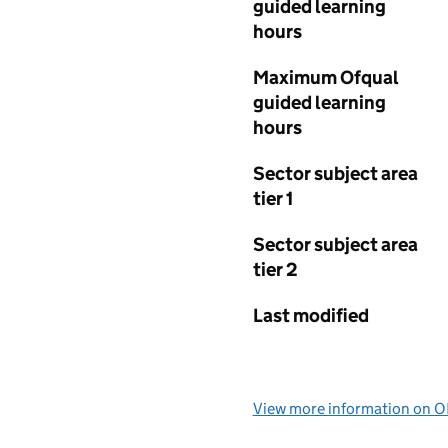
guided learning
hours
Maximum Ofqual
guided learning
hours
Sector subject area
tier 1
Sector subject area
tier 2
Last modified
View more information on