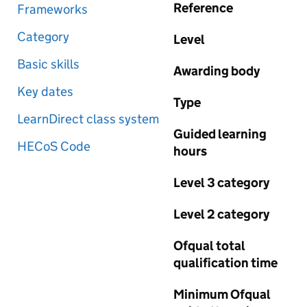
Reference
Frameworks
Category
Level
Basic skills
Awarding body
Key dates
Type
LearnDirect class system
Guided learning
HECoS Code
hours
Level 3 category
Level 2 category
Ofqual total
qualification time
Minimum Ofqual