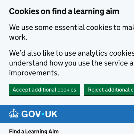
Skip to main content
Cookies on find a learning aim
We use some essential cookies to mak
work.
We’d also like to use analytics cookie
understand how you use the service 
improvements.
Accept additional cookies
Reject additional 
Find a Learning Aim