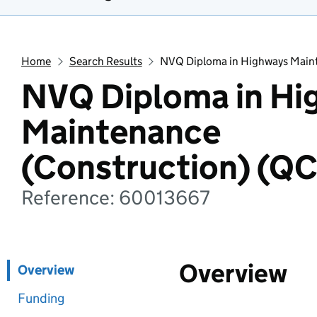
Home
Search Results
NVQ Diploma in Highways Maint
NVQ Diploma in Hi
Maintenance
(Construction) (Q
Reference: 60013667
Overview
Overview
Funding