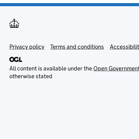
Privacy policy
Terms and conditions
Accessibili
All content is available under the
Open Government
otherwise stated