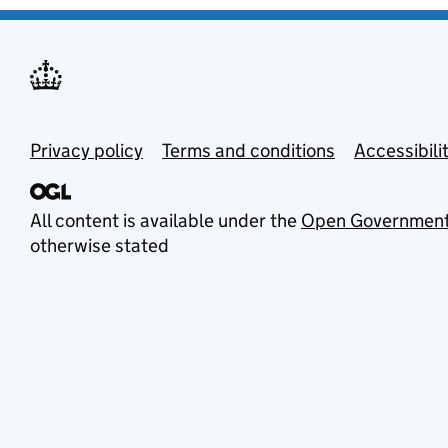
Privacy policy
Terms and conditions
Accessibili
All content is available under the
Open Government
otherwise stated