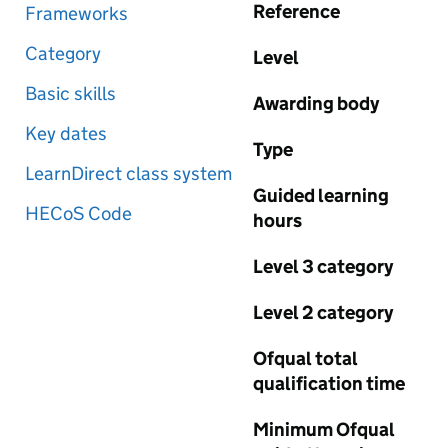
Reference
Frameworks
Category
Level
Basic skills
Awarding body
Key dates
Type
LearnDirect class system
Guided learning
HECoS Code
hours
Level 3 category
Level 2 category
Ofqual total
qualification time
Minimum Ofqual