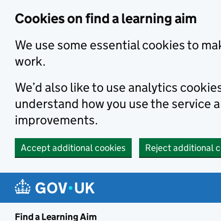
Skip to main content
Cookies on find a learning aim
We use some essential cookies to mak
work.
We’d also like to use analytics cookie
understand how you use the service 
improvements.
Accept additional cookies
Reject additional 
Find a Learning Aim