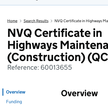
Home
Search Results
NVQ Certificate in Highways M
NVQ Certificate in
Highways Mainten
(Construction) (Q
Reference: 60013655
Overview
Overview
Funding