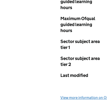
guided learning
hours
Maximum Ofqual
guided learning
hours
Sector subject area
tier 1
Sector subject area
tier 2
Last modified
View more information on