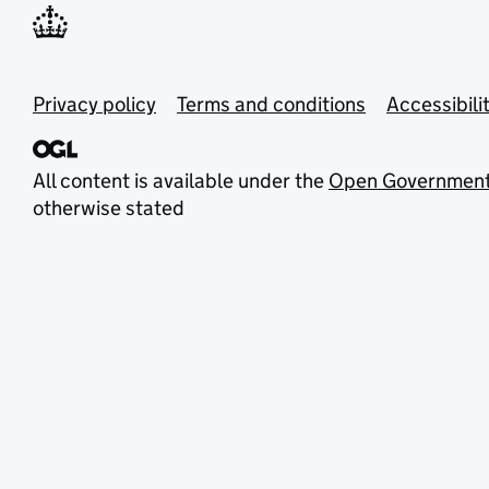
Privacy policy
Terms and conditions
Accessibili
All content is available under the
Open Government
otherwise stated