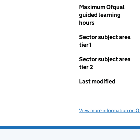
Maximum Ofqual
guided learning
hours
Sector subject area
tier 1
Sector subject area
tier 2
Last modified
View more information on