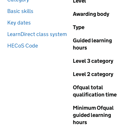
Level
Basic skills
Awarding body
Key dates
Type
LearnDirect class system
Guided learning
HECoS Code
hours
Level 3 category
Level 2 category
Ofqual total
qualification time
Minimum Ofqual
guided learning
hours