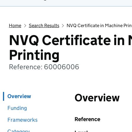
Home
Search Results
NVQ Certificate in Machine Prin
NVQ Certificate in
Printing
Reference: 60006006
Overview
Overview
Funding
Reference
Frameworks
Category