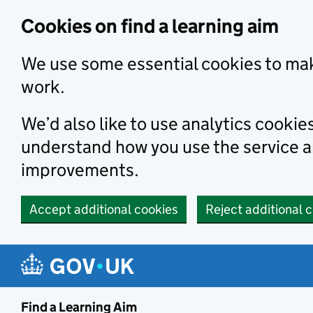
Skip to main content
Cookies on find a learning aim
We use some essential cookies to mak
work.
We’d also like to use analytics cookie
understand how you use the service 
improvements.
Accept additional cookies
Reject additional 
Find a Learning Aim