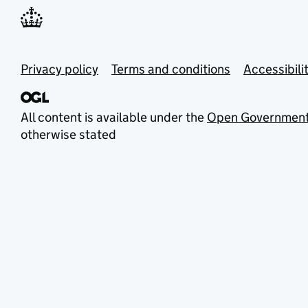
Privacy policy
Terms and conditions
Accessibili
All content is available under the
Open Government
otherwise stated