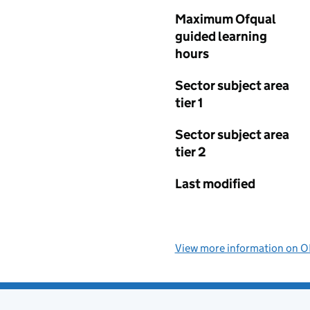
Maximum Ofqual
guided learning
hours
Sector subject area
tier 1
Sector subject area
tier 2
Last modified
View more information on