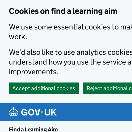
Skip to main content
Cookies on find a learning aim
We use some essential cookies to mak
work.
We’d also like to use analytics cookie
understand how you use the service 
improvements.
Accept additional cookies
Reject additional 
Find a Learning Aim