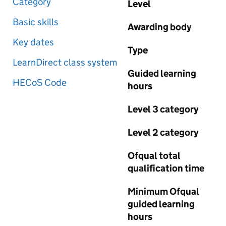
Category
Level
Basic skills
Awarding body
Key dates
Type
LearnDirect class system
Guided learning
HECoS Code
hours
Level 3 category
Level 2 category
Ofqual total
qualification time
Minimum Ofqual
guided learning
hours