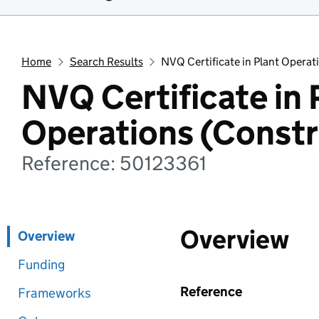
Home
Search Results
NVQ Certificate in Plant Operat
NVQ Certificate in 
Operations (Constr
Reference: 50123361
Overview
Overview
Funding
Reference
Frameworks