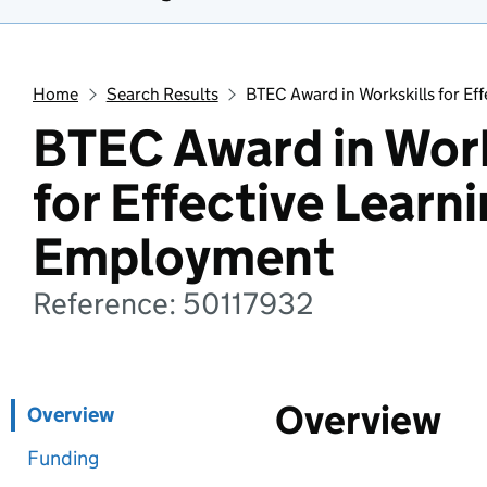
Home
Search Results
BTEC Award in Workskills for E
BTEC Award in Work
for Effective Learn
Employment
Reference: 50117932
Overview
Overview
Funding