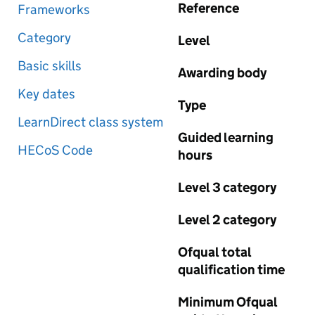
Reference
Frameworks
Category
Level
Basic skills
Awarding body
Key dates
Type
LearnDirect class system
Guided learning
HECoS Code
hours
Level 3 category
Level 2 category
Ofqual total
qualification time
Minimum Ofqual