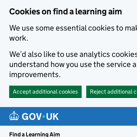
Skip to main content
Cookies on find a learning aim
We use some essential cookies to mak
work.
We’d also like to use analytics cookie
understand how you use the service 
improvements.
Accept additional cookies
Reject additional 
Find a Learning Aim