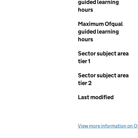
guided learning
hours
Maximum Ofqual
guided learning
hours
Sector subject area
tier 1
Sector subject area
tier 2
Last modified
View more information on