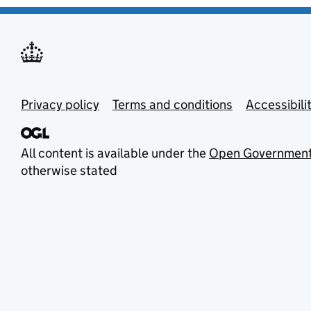
Privacy policy
Terms and conditions
Accessibili
All content is available under the
Open Government
otherwise stated