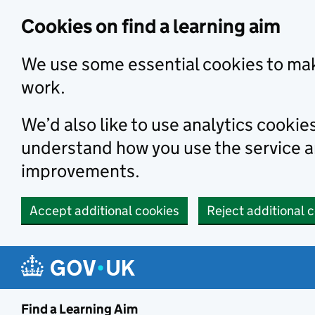
Skip to main content
Cookies on find a learning aim
We use some essential cookies to mak
work.
We’d also like to use analytics cookie
understand how you use the service 
improvements.
Accept additional cookies
Reject additional 
Find a Learning Aim