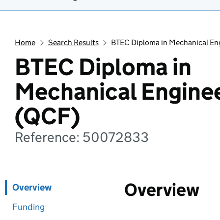
Home
Search Results
BTEC Diploma in Mechanical En
BTEC Diploma in
Mechanical Engine
(QCF)
Reference: 50072833
Overview
Overview
Funding