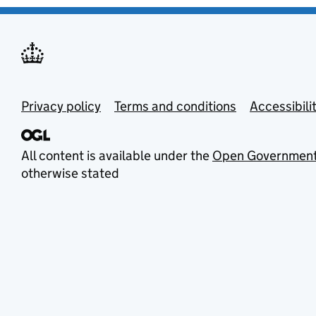
Privacy policy
Terms and conditions
Accessibili
All content is available under the
Open Government
otherwise stated