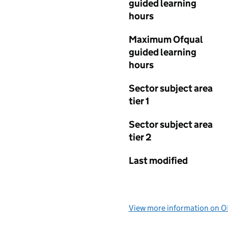
guided learning
hours
Maximum Ofqual
guided learning
hours
Sector subject area
tier 1
Sector subject area
tier 2
Last modified
View more information on