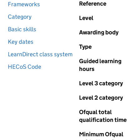
Reference
Frameworks
Category
Level
Basic skills
Awarding body
Key dates
Type
LearnDirect class system
Guided learning
HECoS Code
hours
Level 3 category
Level 2 category
Ofqual total
qualification time
Minimum Ofqual