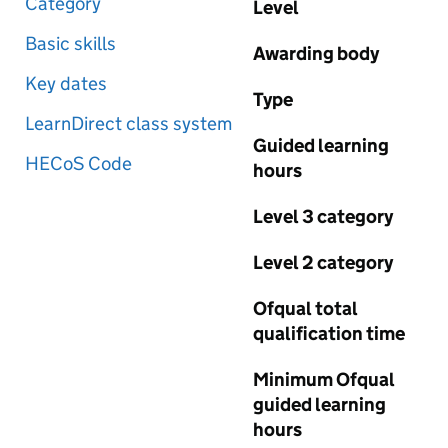
Category
Level
Basic skills
Awarding body
Key dates
Type
LearnDirect class system
Guided learning
HECoS Code
hours
Level 3 category
Level 2 category
Ofqual total
qualification time
Minimum Ofqual
guided learning
hours