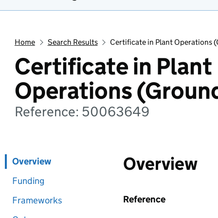
Home
Search Results
Certificate in Plant Operations
Certificate in Plant
Operations (Groun
Reference: 50063649
Overview
Overview
Funding
Reference
Frameworks