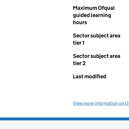
Maximum Ofqual
guided learning
hours
Sector subject area
tier 1
Sector subject area
tier 2
Last modified
View more information on