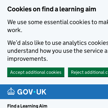
Skip to main content
Cookies on find a learning aim
We use some essential cookies to mak
work.
We’d also like to use analytics cookie
understand how you use the service 
improvements.
Accept additional cookies
Reject additional 
Find a Learning Aim