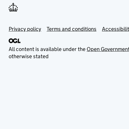
Privacy policy
Terms and conditions
Accessibili
All content is available under the
Open Government
otherwise stated