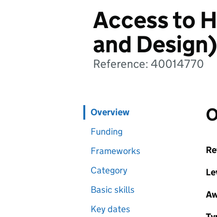
Access to H
and Design)
Reference: 40014770
O
Overview
Funding
Re
Frameworks
Category
Le
Basic skills
Aw
Key dates
Ty