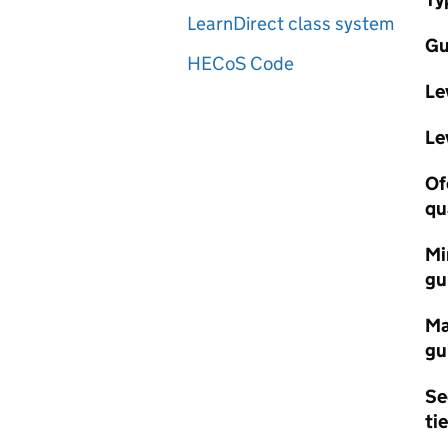
LearnDirect class system
Gu
HECoS Code
Le
Le
Of
qu
Mi
gu
Ma
gu
Se
tie