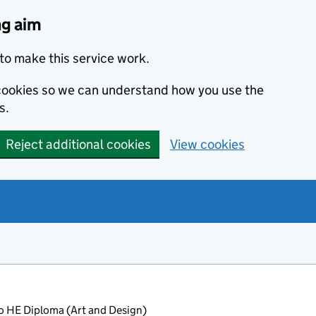
ng aim
to make this service work.
s cookies so we can understand how you use the
s.
Reject additional cookies
View cookies
o HE Diploma (Art and Design)