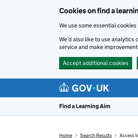
Skip to main content
Cookies on find a learni
We use some essential cookies 
We’d also like to use analytic
service and make improvement
Accept additional cookies
Find a Learning Aim
Home
Search Results
Access t