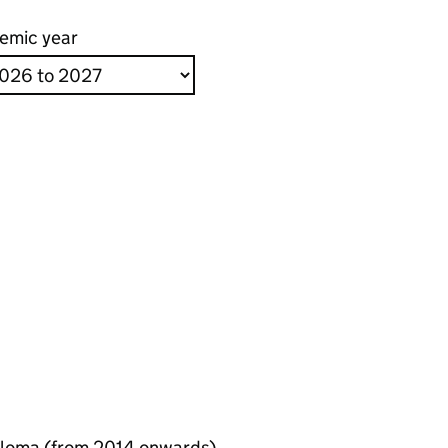
emic year
ploma (from 2014 onwards)