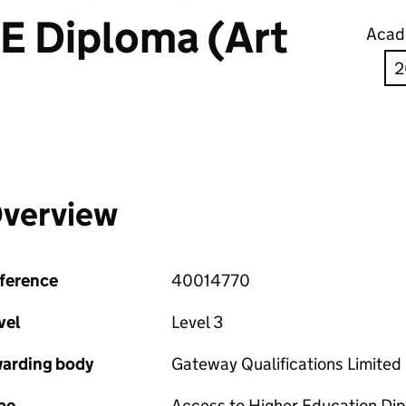
E Diploma (Art
Acad
verview
ference
40014770
vel
Level 3
arding body
Gateway Qualifications Limited
pe
Access to Higher Education Di