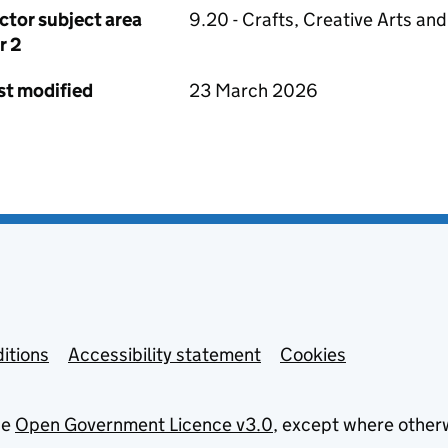
ctor subject area
9.20 - Crafts, Creative Arts an
r 2
st modified
23 March 2026
itions
Accessibility statement
Cookies
he
Open Government Licence v3.0
, except where other