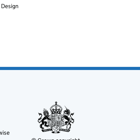
d Design
wise