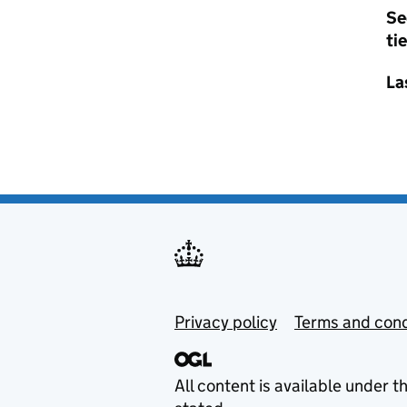
Se
tie
La
Privacy policy
Terms and cond
All content is available under t