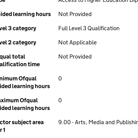
ided learning hours
Not Provided
vel 3 category
Full Level 3 Qualification
vel 2 category
Not Applicable
qual total
Not Provided
alification time
nimum Ofqual
0
ided learning hours
ximum Ofqual
0
ided learning hours
ctor subject area
9.00 - Arts, Media and Publishi
r 1