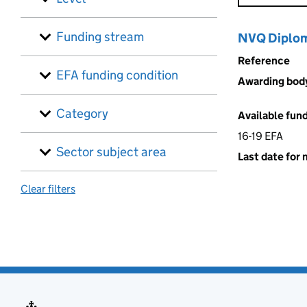
Funding stream
NVQ Diploma
Reference
EFA funding condition
Awarding bod
Category
Available fun
16-19 EFA
Sector subject area
Last date for 
Clear filters