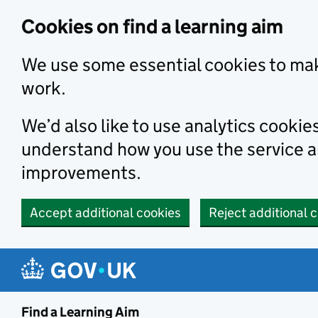
Skip to main content
Cookies on find a learning aim
We use some essential cookies to mak
work.
We’d also like to use analytics cookie
understand how you use the service 
improvements.
Accept additional cookies
Reject additional 
Find a Learning Aim