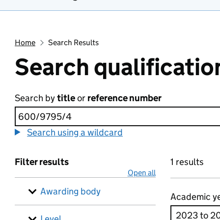
Home
Search Results
Search qualificatio
Search by
title
or
reference number
Search using a wildcard
Filter results
1 results
Open all
Awarding body
Academic y
Level