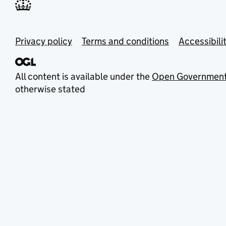
Privacy policy
Terms and conditions
Accessibili
All content is available under the
Open Government
otherwise stated