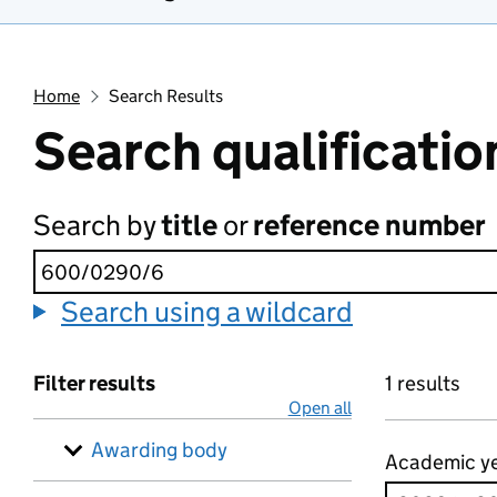
Home
Search Results
Search qualificatio
Search by
title
or
reference number
Search using a wildcard
Filter results
1 results
Open all
Awarding body
Academic y