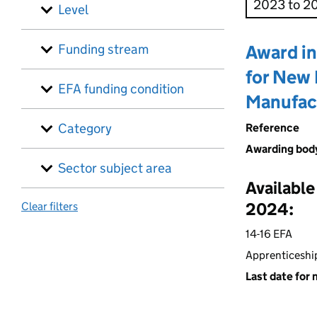
Level
Funding stream
Award in
for New 
EFA funding condition
Manufac
Category
Reference
Awarding bod
Sector subject area
Available
2024:
Clear filters
14-16 EFA
Apprenticeshi
Last date for 