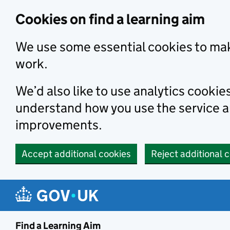
Skip to main content
Cookies on find a learning aim
We use some essential cookies to mak
work.
We’d also like to use analytics cookie
understand how you use the service 
improvements.
Accept additional cookies
Reject additional 
Find a Learning Aim