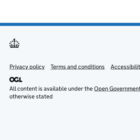
Privacy policy
Terms and conditions
Accessibili
All content is available under the
Open Government
otherwise stated