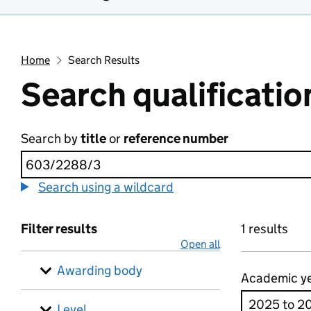
Home
Search Results
Search qualificatio
Search by
title
or
reference number
Search using a wildcard
Filter results
1 results
Open all
Awarding body
Academic y
Level