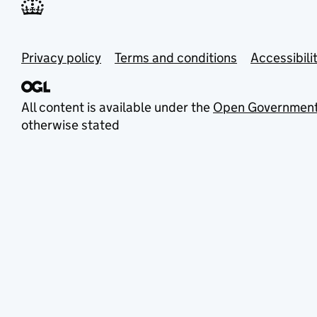
Privacy policy
Terms and conditions
Accessibili
All content is available under the
Open Government
otherwise stated