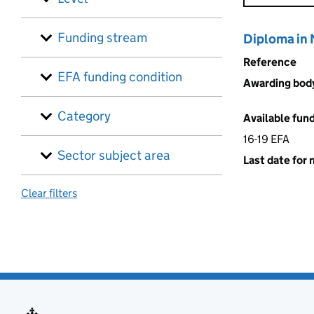
Funding stream
Diploma in
Reference
EFA funding condition
Awarding bod
Category
Available fun
16-19 EFA
Sector subject area
Last date for 
Clear filters