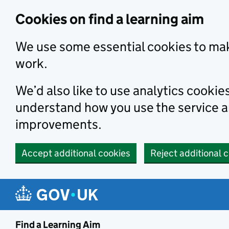
Skip to main content
Cookies on find a learning aim
We use some essential cookies to mak
work.
We’d also like to use analytics cookie
understand how you use the service 
improvements.
Accept additional cookies
Reject additional 
Find a Learning Aim