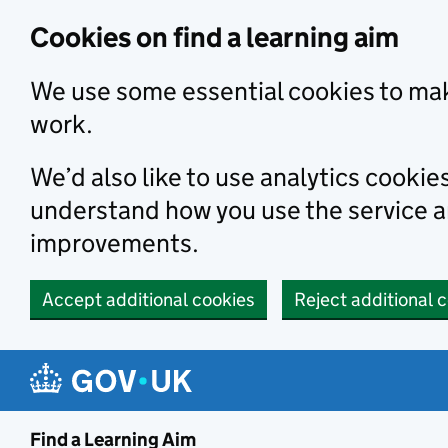
Skip to main content
Cookies on find a learning aim
We use some essential cookies to mak
work.
We’d also like to use analytics cookie
understand how you use the service 
improvements.
Accept additional cookies
Reject additional 
Find a Learning Aim