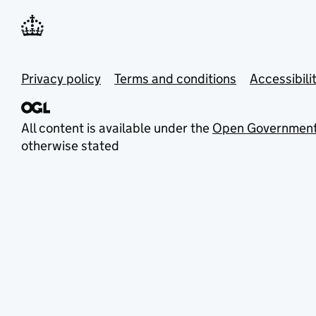
Privacy policy
Terms and conditions
Accessibili
All content is available under the
Open Government
otherwise stated