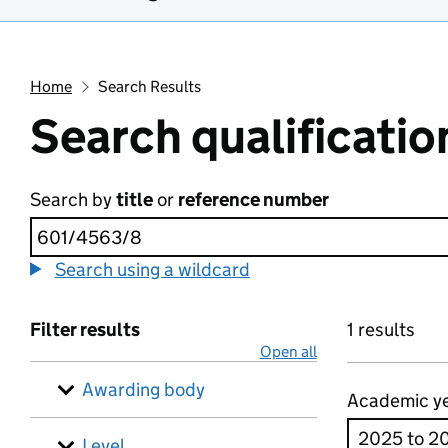
Home
Search Results
Search qualificatio
Search by
title
or
reference number
Search using a wildcard
Filter results
1 results
Open all
Awarding body
Academic y
Level