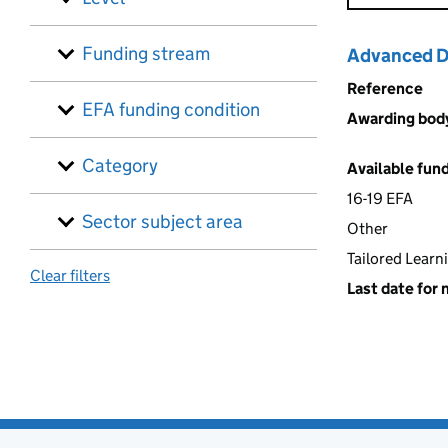
Funding stream
Advanced Di
Reference
EFA funding condition
Awarding bod
Category
Available fun
16-19 EFA
Sector subject area
Other
Tailored Learn
Clear filters
Last date for 