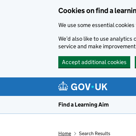
Skip to main content
Cookies on find a learni
We use some essential cookies 
We’d also like to use analytic
service and make improvement
Accept additional cookies
Find a Learning Aim
Home
Search Results