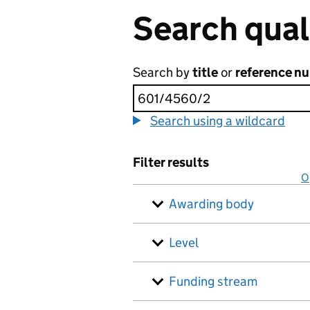
Search qual
Search by
title
or
reference n
Search using a wildcard
Filter results
O
Awarding body
Level
Funding stream