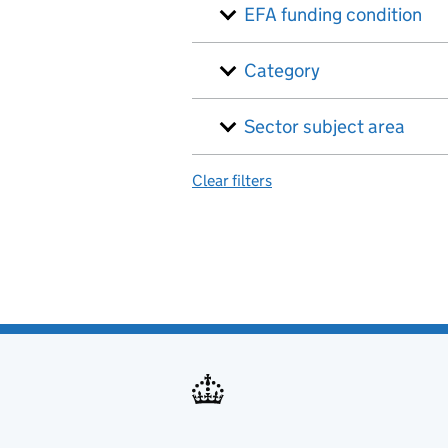
EFA funding condition
Category
Sector subject area
Clear filters