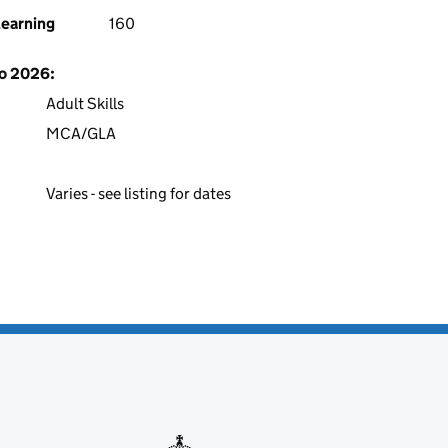
learning
160
to 2026:
Adult Skills
MCA/GLA
Varies - see listing for dates