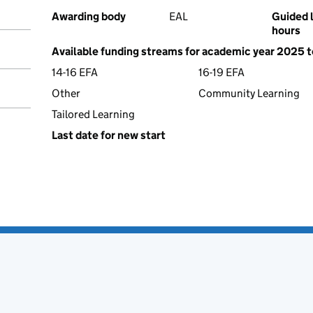
Awarding body
EAL
Guided 
hours
Available funding streams for academic year 2025 
14-16 EFA
16-19 EFA
Other
Community Learning
Tailored Learning
Last date for new start