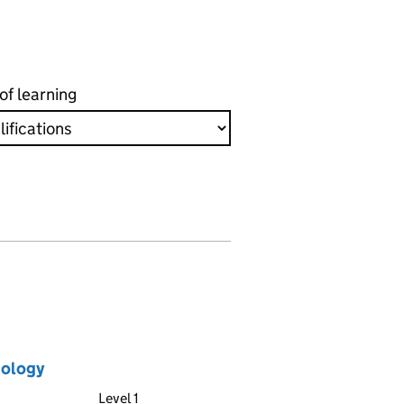
of learning
nology
Level 1