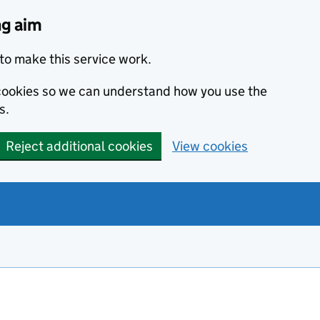
ng aim
to make this service work.
s cookies so we can understand how you use the
s.
Reject additional cookies
View cookies