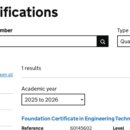
ifications
umber
Type 
1 results
pen all
Academic year
Foundation Certificate in Engineering Tech
Reference
60145602
Level