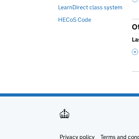
LearnDirect class system
HECoS Code
O
,
La
,
Privacy policy
Terms and cond