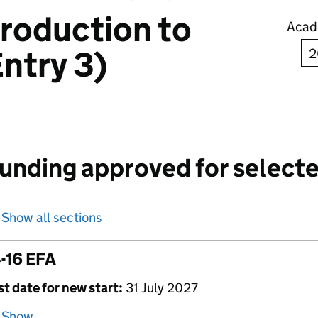
troduction to
Acad
ntry 3)
unding approved for selecte
Show all sections
-16 EFA
st date for new start:
31 July 2027
Show