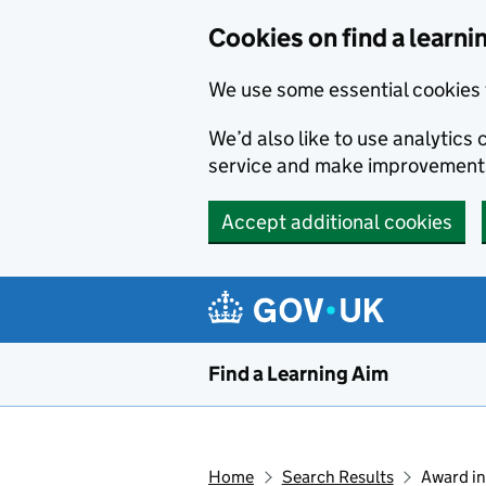
Skip to main content
Cookies on find a learni
We use some essential cookies 
We’d also like to use analytic
service and make improvement
Accept additional cookies
Find a Learning Aim
Home
Search Results
Award in