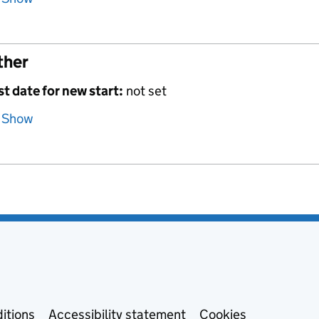
ther
st date for new start:
not set
Show
itions
Accessibility statement
Cookies