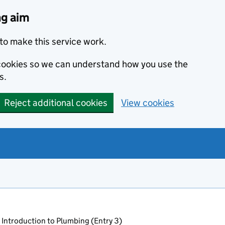
ng aim
to make this service work.
s cookies so we can understand how you use the
s.
Reject additional cookies
View cookies
 Introduction to Plumbing (Entry 3)