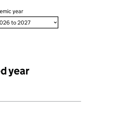
emic year
d year