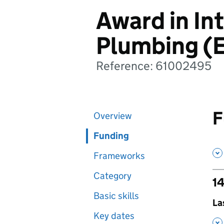
Award in In
Plumbing (E
Reference: 61002495
F
Overview
Funding
Frameworks
Category
14
Basic skills
,
La
Key dates
,