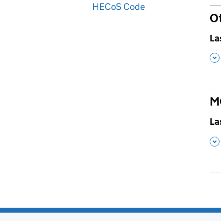
HECoS Code
O
,
La
,
M
,
La
,