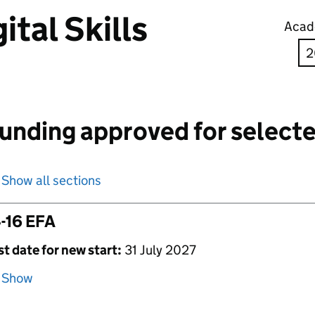
ital Skills
Acad
unding approved for selecte
Show all sections
-16 EFA
st date for new start:
31 July 2027
Show