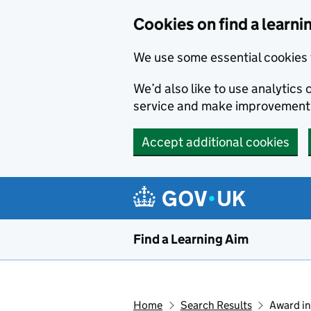
Skip to main content
Cookies on find a learni
We use some essential cookies 
We’d also like to use analytic
service and make improvement
Accept additional cookies
Find a Learning Aim
Home
Search Results
Award in 