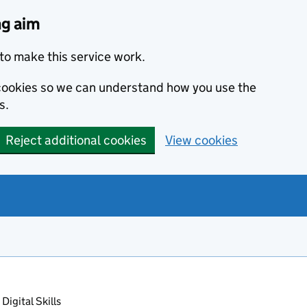
ng aim
to make this service work.
s cookies so we can understand how you use the
s.
Reject additional cookies
View cookies
Digital Skills