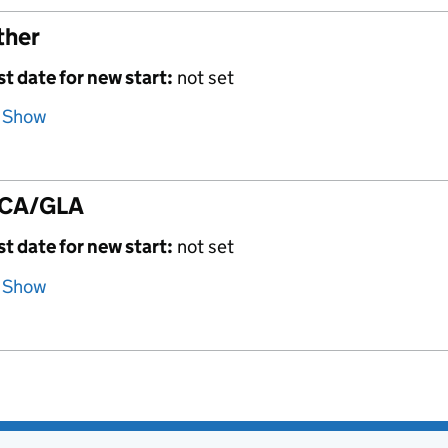
ther
st date for new start:
not set
Show
CA/GLA
st date for new start:
not set
Show