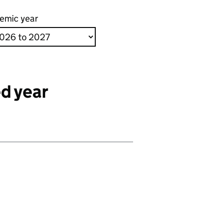
emic year
d year