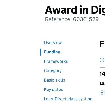
Award in Dig
Reference: 60361529
F
Overview
Funding
Frameworks
Category
14
Basic skills
,
La
Key dates
,
LearnDirect class system