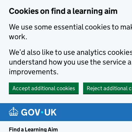
Skip to main content
Cookies on find a learning aim
We use some essential cookies to mak
work.
We’d also like to use analytics cookie
understand how you use the service 
improvements.
Accept additional cookies
Reject additional 
Find a Learning Aim