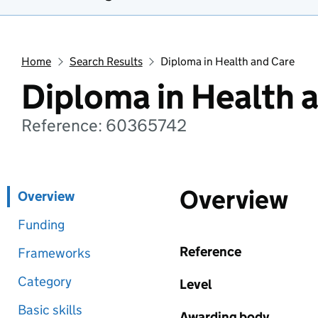
Home
Search Results
Diploma in Health and Care
Diploma in Health 
Reference: 60365742
Overview
Overview
Funding
Reference
Frameworks
Category
Level
Basic skills
Awarding body