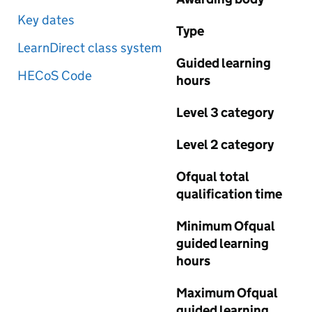
Key dates
Type
LearnDirect class system
Guided learning
HECoS Code
hours
Level 3 category
Level 2 category
Ofqual total
qualification time
Minimum Ofqual
guided learning
hours
Maximum Ofqual
guided learning