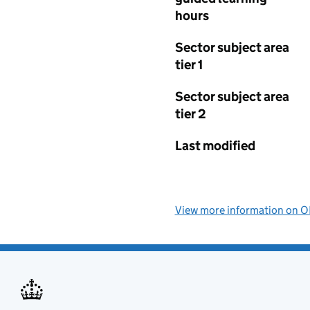
hours
Sector subject area
tier 1
Sector subject area
tier 2
Last modified
View more information on