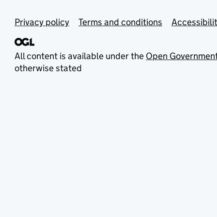
Privacy policy
Terms and conditions
Accessibili
All content is available under the
Open Government
otherwise stated