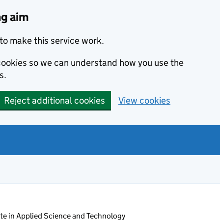
ng aim
to make this service work.
s cookies so we can understand how you use the
s.
Reject additional cookies
View cookies
ate in Applied Science and Technology