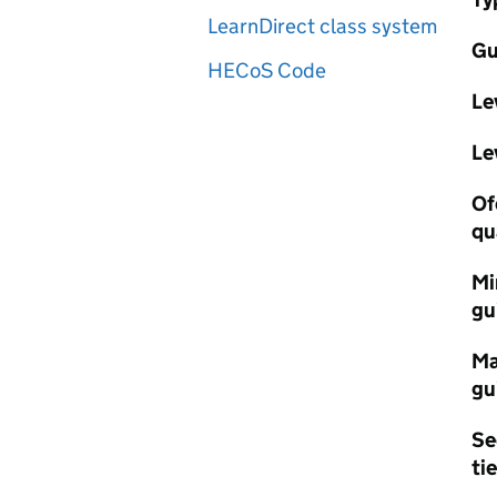
LearnDirect class system
Gu
HECoS Code
Le
Le
Of
qu
Mi
gu
Ma
gu
Se
tie