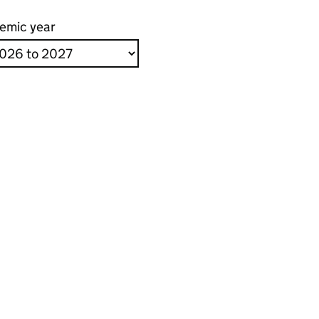
emic year