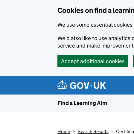
Skip to main content
Cookies on find a learni
We use some essential cookies 
We’d also like to use analytic
service and make improvement
Accept additional cookies
Find a Learning Aim
Home
Search Results
Certific