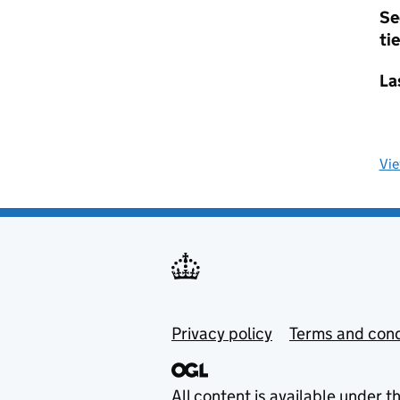
Se
tie
La
Vi
Privacy policy
Terms and cond
All content is available under t