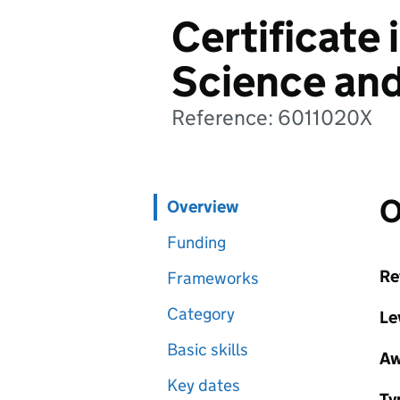
Certificate 
Science an
Reference: 6011020X
O
Overview
Funding
Re
Frameworks
Category
Le
Basic skills
Aw
Key dates
Ty