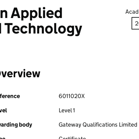
in Applied
Acad
d Technology
verview
ference
6011020X
vel
Level 1
arding body
Gateway Qualifications Limited
pe
Certificate