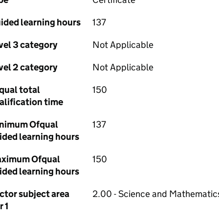
ided learning hours
137
vel 3 category
Not Applicable
vel 2 category
Not Applicable
qual total
150
alification time
nimum Ofqual
137
ided learning hours
ximum Ofqual
150
ided learning hours
ctor subject area
2.00 - Science and Mathematic
r 1