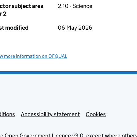
ctor subject area
2.10 - Science
r 2
st modified
06 May 2026
ew more information on OFQUAL
itions
Accessibility statement
Cookies
he
Open Government Licence v3.0
, except where other