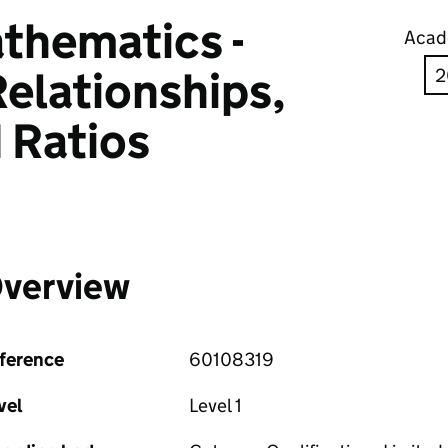
thematics -
Acad
elationships,
 Ratios
verview
ference
60108319
vel
Level 1