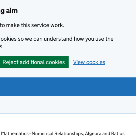
ng aim
to make this service work.
s cookies so we can understand how you use the
s.
Reject additional cookies
View cookies
 Mathematics - Numerical Relationships, Algebra and Ratios