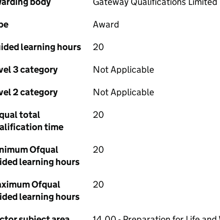
arding body
Gateway Qualifications Limited
pe
Award
ided learning hours
20
vel 3 category
Not Applicable
vel 2 category
Not Applicable
qual total
20
alification time
nimum Ofqual
20
ided learning hours
ximum Ofqual
20
ided learning hours
ctor subject area
14.00 - Preparation for Life and