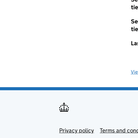
tie
Se
tie
La
Vi
Privacy policy
Terms and cond