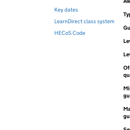
Aw
Key dates
Ty
LearnDirect class system
Gu
HECoS Code
Le
Le
Of
qu
Mi
gu
Ma
gu
Se