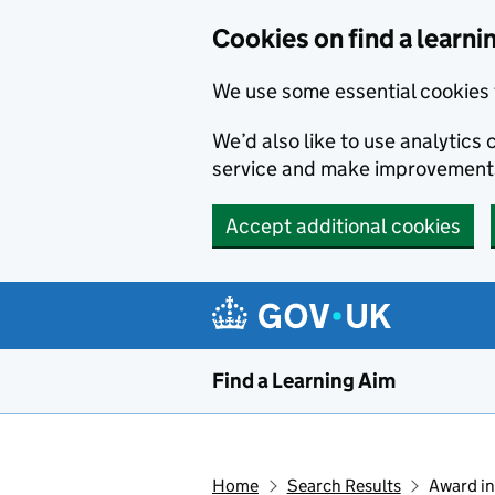
Skip to main content
Cookies on find a learni
We use some essential cookies 
We’d also like to use analytic
service and make improvement
Accept additional cookies
Find a Learning Aim
Home
Search Results
Award in