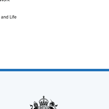
 and Life