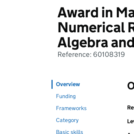
Award in Ma
Numerical R
Algebra and
Reference: 60108319
O
Overview
Funding
Re
Frameworks
Category
Le
Basic skills