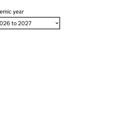
emic year