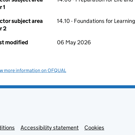
r 1
ctor subject area
14.10 - Foundations for Learning
r 2
st modified
06 May 2026
ew more information on OFQUAL
itions
Accessibility statement
Cookies