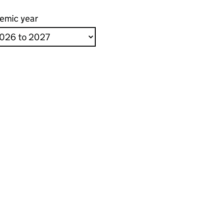
emic year