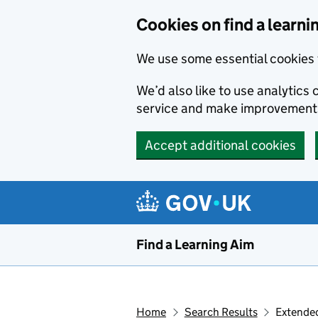
Skip to main content
Cookies on find a learni
We use some essential cookies 
We’d also like to use analytic
service and make improvement
Accept additional cookies
Find a Learning Aim
Home
Search Results
Extended