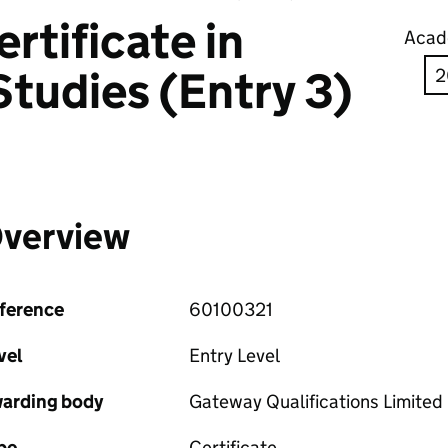
rtificate in
Acad
Studies (Entry 3)
verview
ference
60100321
vel
Entry Level
arding body
Gateway Qualifications Limited
pe
Certificate