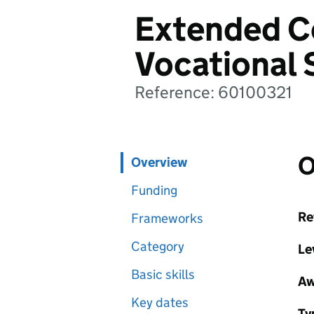
Extended Ce
Vocational 
Reference: 60100321
O
Overview
Funding
Re
Frameworks
Category
Le
Basic skills
Aw
Key dates
Ty