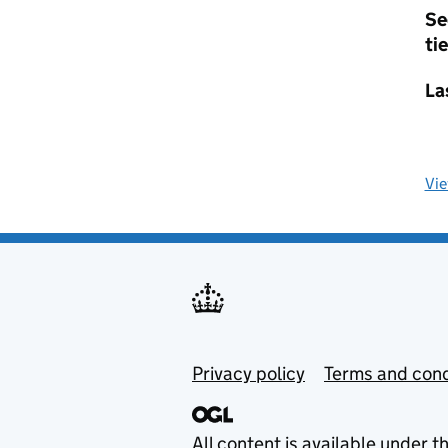
Se
tie
La
Vi
Privacy policy
Terms and cond
All content is available under t