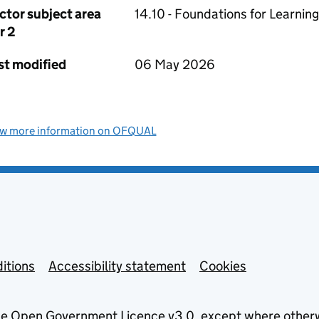
ctor subject area
14.10 - Foundations for Learning
r 2
st modified
06 May 2026
ew more information on OFQUAL
itions
Accessibility statement
Cookies
he
Open Government Licence v3.0
, except where other