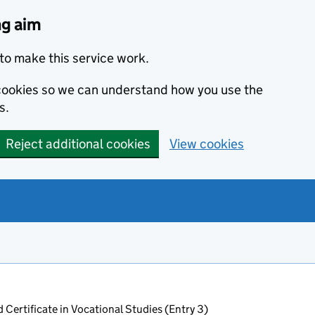
ng aim
to make this service work.
s cookies so we can understand how you use the
s.
Reject additional cookies
View cookies
 Certificate in Vocational Studies (Entry 3)