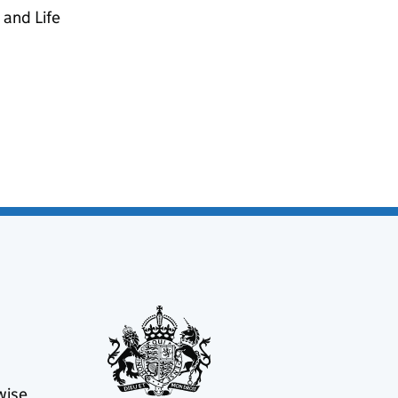
 and Life
wise