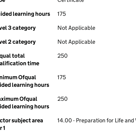
ided learning hours
175
vel 3 category
Not Applicable
vel 2 category
Not Applicable
qual total
250
alification time
nimum Ofqual
175
ided learning hours
ximum Ofqual
250
ided learning hours
ctor subject area
14.00 - Preparation for Life and
r 1