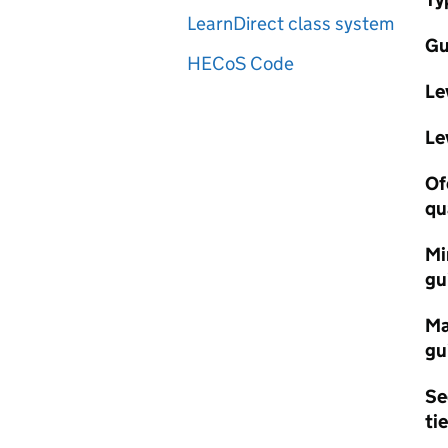
LearnDirect class system
Gu
HECoS Code
Le
Le
Of
qu
Mi
gu
Ma
gu
Se
tie