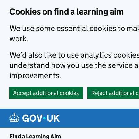
Skip to main content
Cookies on find a learning aim
We use some essential cookies to mak
work.
We’d also like to use analytics cookie
understand how you use the service 
improvements.
Accept additional cookies
Reject additional 
Find a Learning Aim