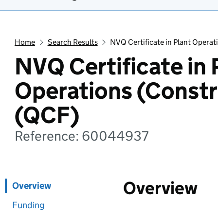
Home
Search Results
NVQ Certificate in Plant Operat
NVQ Certificate in 
Operations (Constr
(QCF)
Reference: 60044937
Overview
Overview
Funding