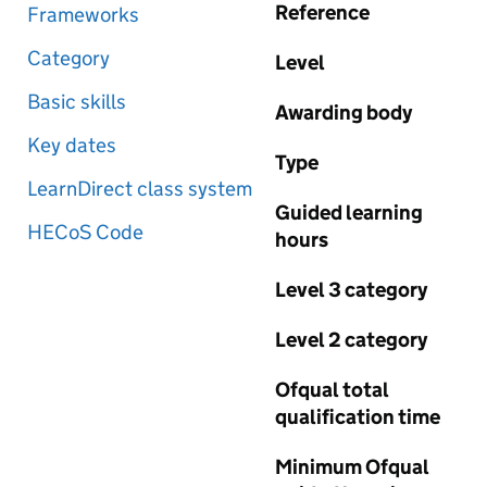
Reference
Frameworks
Category
Level
Basic skills
Awarding body
Key dates
Type
LearnDirect class system
Guided learning
HECoS Code
hours
Level 3 category
Level 2 category
Ofqual total
qualification time
Minimum Ofqual