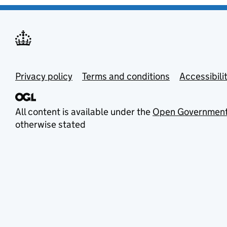
Privacy policy
Terms and conditions
Accessibili
All content is available under the
Open Government
otherwise stated