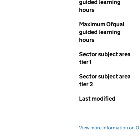
guided learning
hours
Maximum Ofqual
guided learning
hours
Sector subject area
tier 1
Sector subject area
tier 2
Last modified
View more information on