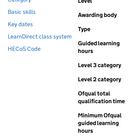
Level
Basic skills
Awarding body
Key dates
Type
LearnDirect class system
Guided learning
HECoS Code
hours
Level 3 category
Level 2 category
Ofqual total
qualification time
Minimum Ofqual
guided learning
hours