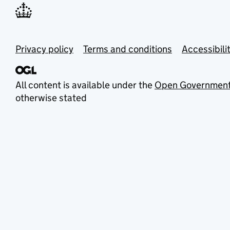
Privacy policy
Terms and conditions
Accessibili
All content is available under the
Open Government
otherwise stated