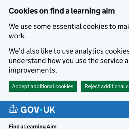
Skip to main content
Cookies on find a learning aim
We use some essential cookies to mak
work.
We’d also like to use analytics cookie
understand how you use the service 
improvements.
Accept additional cookies
Reject additional 
Find a Learning Aim