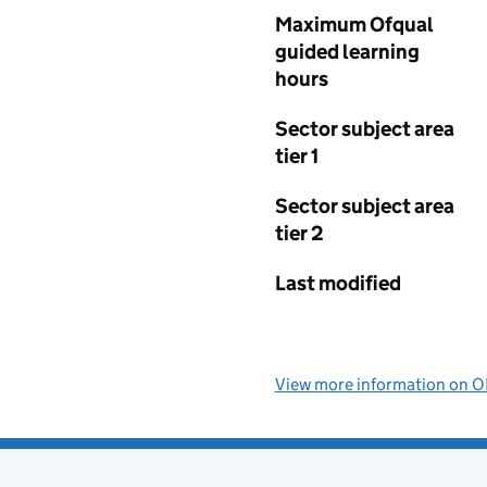
Maximum Ofqual
guided learning
hours
Sector subject area
tier 1
Sector subject area
tier 2
Last modified
View more information on