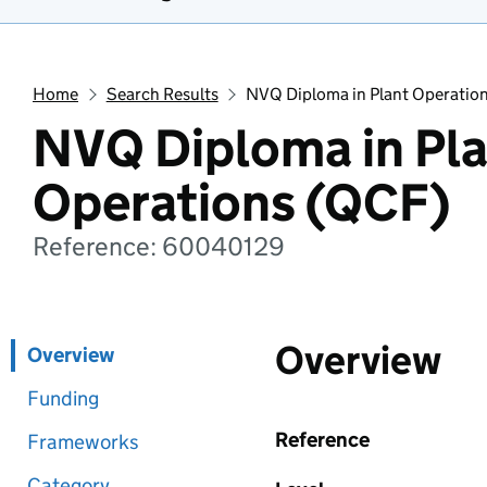
Home
Search Results
NVQ Diploma in Plant Operatio
NVQ Diploma in Pl
Operations (QCF)
Reference: 60040129
Overview
Overview
Funding
Reference
Frameworks
Category