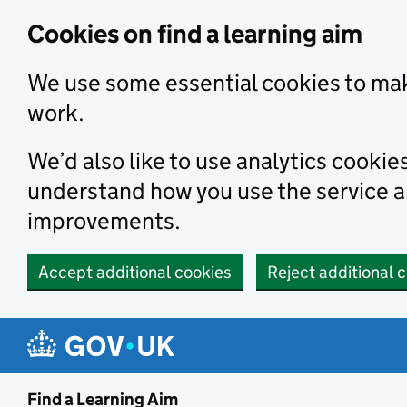
Skip to main content
Cookies on find a learning aim
We use some essential cookies to mak
work.
We’d also like to use analytics cookie
understand how you use the service 
improvements.
Accept additional cookies
Reject additional 
Find a Learning Aim