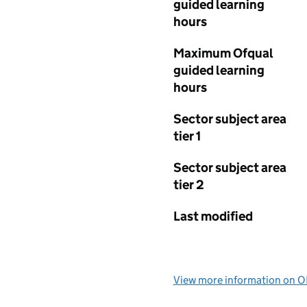
guided learning
hours
Maximum Ofqual
guided learning
hours
Sector subject area
tier 1
Sector subject area
tier 2
Last modified
View more information on