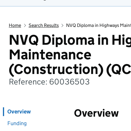
Home
Search Results
NVQ Diploma in Highways Maint
NVQ Diploma in Hi
Maintenance
(Construction) (Q
Reference: 60036503
Overview
Overview
Funding