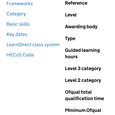
Reference
Frameworks
Category
Level
Basic skills
Awarding body
Key dates
Type
LearnDirect class system
Guided learning
HECoS Code
hours
Level 3 category
Level 2 category
Ofqual total
qualification time
Minimum Ofqual