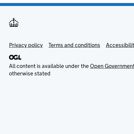
Privacy policy
Terms and conditions
Accessibili
All content is available under the
Open Government
otherwise stated