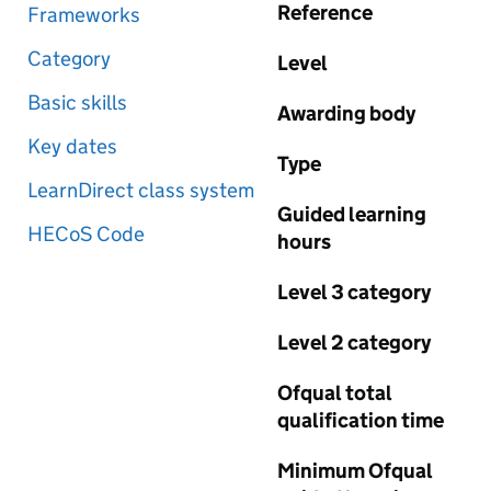
Reference
Frameworks
Category
Level
Basic skills
Awarding body
Key dates
Type
LearnDirect class system
Guided learning
HECoS Code
hours
Level 3 category
Level 2 category
Ofqual total
qualification time
Minimum Ofqual