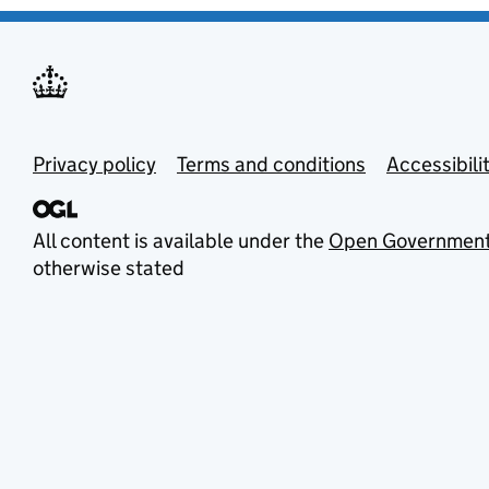
Privacy policy
Terms and conditions
Accessibili
All content is available under the
Open Government
otherwise stated