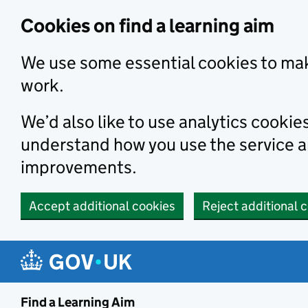
Skip to main content
Cookies on find a learning aim
We use some essential cookies to mak
work.
We’d also like to use analytics cookie
understand how you use the service 
improvements.
Accept additional cookies
Reject additional 
Find a Learning Aim