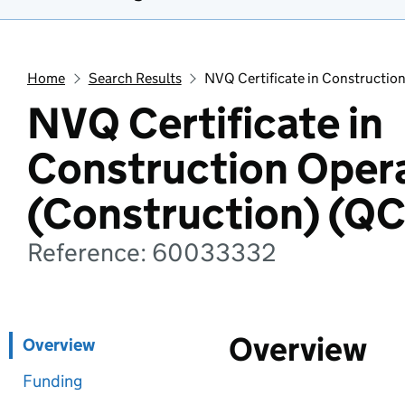
Home
Search Results
NVQ Certificate in Constructio
NVQ Certificate in
Construction Oper
(Construction) (Q
Reference: 60033332
Overview
Overview
Funding