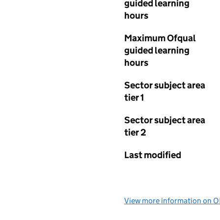
guided learning
hours
Maximum Ofqual
guided learning
hours
Sector subject area
tier 1
Sector subject area
tier 2
Last modified
View more information on