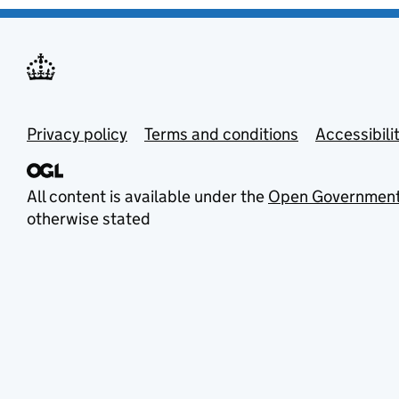
Privacy policy
Terms and conditions
Accessibili
All content is available under the
Open Government
otherwise stated