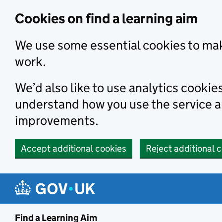
Skip to main content
Cookies on find a learning aim
We use some essential cookies to mak
work.
We’d also like to use analytics cookie
understand how you use the service 
improvements.
Accept additional cookies
Reject additional 
Find a Learning Aim