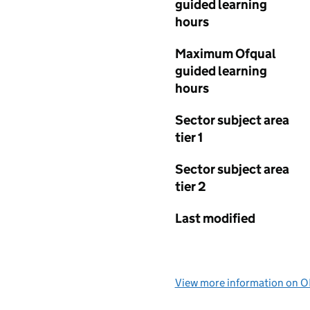
guided learning
hours
Maximum Ofqual
guided learning
hours
Sector subject area
tier 1
Sector subject area
tier 2
Last modified
View more information on