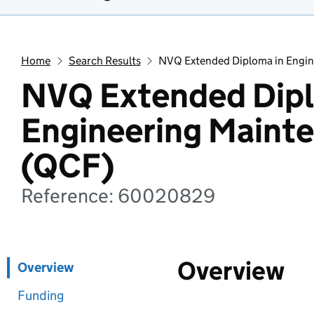
Home
Search Results
NVQ Extended Diploma in Engi
NVQ Extended Dipl
Engineering Maint
(QCF)
Reference: 60020829
Overview
Overview
Funding