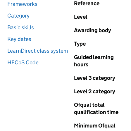
Reference
Frameworks
Category
Level
Basic skills
Awarding body
Key dates
Type
LearnDirect class system
Guided learning
HECoS Code
hours
Level 3 category
Level 2 category
Ofqual total
qualification time
Minimum Ofqual