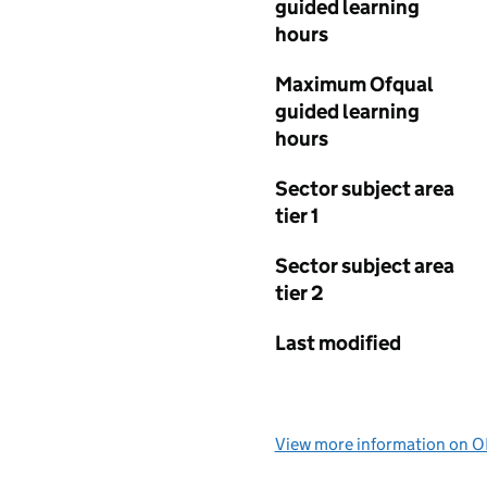
guided learning
hours
Maximum Ofqual
guided learning
hours
Sector subject area
tier 1
Sector subject area
tier 2
Last modified
View more information on