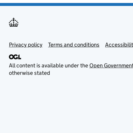
Privacy policy
Terms and conditions
Accessibili
All content is available under the
Open Government
otherwise stated