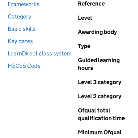
Reference
Frameworks
Category
Level
Basic skills
Awarding body
Key dates
Type
LearnDirect class system
Guided learning
HECoS Code
hours
Level 3 category
Level 2 category
Ofqual total
qualification time
Minimum Ofqual