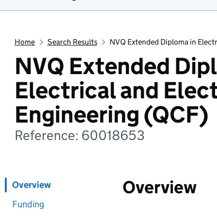
Home
Search Results
NVQ Extended Diploma in Electr
NVQ Extended Dipl
Electrical and Elec
Engineering (QCF)
Reference: 60018653
Overview
Overview
Funding