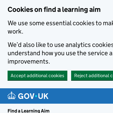
Skip to main content
Cookies on find a learning aim
We use some essential cookies to mak
work.
We’d also like to use analytics cookie
understand how you use the service 
improvements.
Accept additional cookies
Reject additional 
Find a Learning Aim