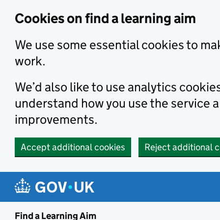
Skip to main content
Cookies on find a learning aim
We use some essential cookies to mak
work.
We’d also like to use analytics cookie
understand how you use the service 
improvements.
Accept additional cookies
Reject additional 
Find a Learning Aim