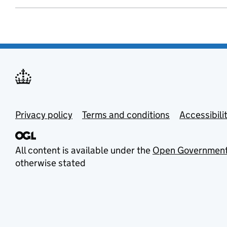
Privacy policy
Terms and conditions
Accessibili
All content is available under the
Open Government
otherwise stated