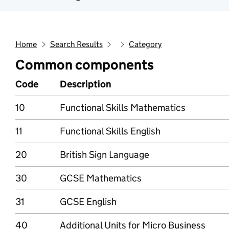
Home
Search Results
Category
Common components
Code
Description
10
Functional Skills Mathematics
11
Functional Skills English
20
British Sign Language
30
GCSE Mathematics
31
GCSE English
40
Additional Units for Micro Business